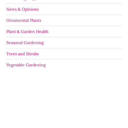
News & Opinions
Ornamental Plants
Plant & Garden Health
Seasonal Gardening
Trees and Shrubs
Vegetable Gardening