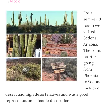
By
Nicole
For a
semi-arid
touch we
visited
Sedona,
Arizona.
The plant
palette
going
from
Phoenix
to Sedona
included
desert and high desert natives and was a good
representation of iconic desert flora.