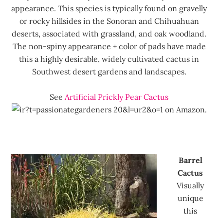
appearance. This species is typically found on gravelly
or rocky hillsides in the Sonoran and Chihuahuan
deserts, associated with grassland, and oak woodland.
The non-spiny appearance + color of pads have made
this a highly desirable, widely cultivated cactus in
Southwest desert gardens and landscapes.
See
Artificial Prickly Pear Cactus
on Amazon.
Barrel
Cactus
Visually
unique
this