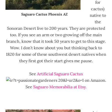
for
cactus)
Saguaro Cactus Phoenix AZ
native to
the
Sonoran Desert live to 200 years. They are protected
too. If you see an arm or two growing off the main
branch, know that it took 50 years to get to this stage.
Wow. I don’t know about you but thinking back to
1820 for some of these southwest desert natives when
they first got their start gives me pause.
See
Artificial Saguaro Cactus
on Amazon.
See
Saguaro Memorabilia at Etsy.