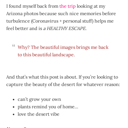
I found myself back from
the trip
looking at my
Arizona photos because such nice memories before
turbulence (Coronavirus + personal stuff) helps me
feel better and is
a HEALTHY ESCAPE.
Why? The
beautiful images brings me back
to this beautiful landscape.
And that’s what this post is about. If you’re looking to
capture the beauty of the desert for whatever reason:
can’t grow your own
plants remind you of home…
love the desert vibe