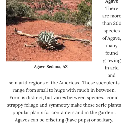
Agave
There
are more
than 200
species
of Agave,
many
found
growing
Agave Sedona, AZ
in arid
and
semiarid regions of the Americas. These succulents
range from small to huge with much in between.
Form is distinct, but varies between species. Iconic
strappy foliage and symmetry make these xeric plants
popular plants for containers and in the garden .
Agaves can be offseting (have pups) or solitary.