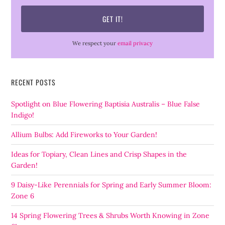
We respect your
email privacy
RECENT POSTS
Spotlight on Blue Flowering Baptisia Australis – Blue False
Indigo!
Allium Bulbs: Add Fireworks to Your Garden!
Ideas for Topiary, Clean Lines and Crisp Shapes in the
Garden!
9 Daisy-Like Perennials for Spring and Early Summer Bloom:
Zone 6
14 Spring Flowering Trees & Shrubs Worth Knowing in Zone