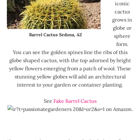
iconic
cactus
grows in
globe or
Barrel Cactus Sedona, AZ
sphere
form.
You can see the golden spines line the ribs of this
globe shaped cactus, with the top adorned by bright
yellow flowers emerging from a patch of wool. These
stunning yellow globes will add an architectural
interest to your garden or container planting.
See
Fake Barrel Cactus
on Amazon.