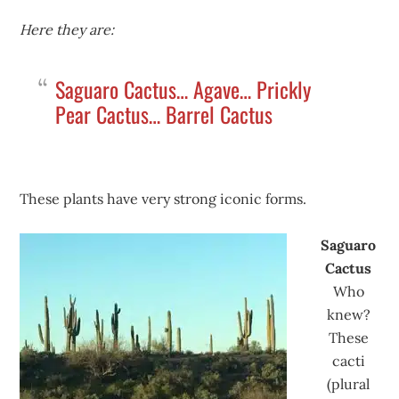
Here they are:
Saguaro Cactus… Agave… Prickly
Pear Cactus… Barrel Cactus
These plants have very strong iconic forms.
Saguaro
Cactus
Who
knew?
These
cacti
(plural