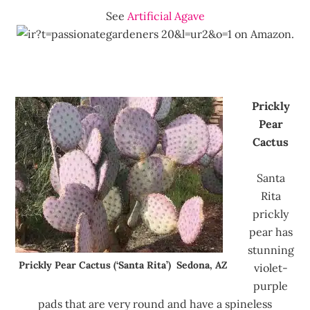
See
Artificial Agave
on Amazon.
Prickly
Pear
Cactus
Santa
Rita
prickly
pear has
stunning
Prickly Pear Cactus (‘Santa Rita’) Sedona, AZ
violet-
purple
pads that are very round and have a spineless