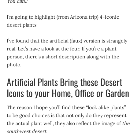
You can!!
I’m going to highlight (from Arizona trip) 4-iconic
desert plants.
I’ve found that the artificial (faux) version is strangely
real. Let’s have a look at the four. If you’re a plant
person, there’s a short description along with the
photo.
Artificial Plants Bring these Desert
Icons to your Home, Office or Garden
The reason I hope you’ll find these “look alike plants”
to be good choices is that not only do they represent
the actual plant well, they also reflect the image of
the
southwest desert.