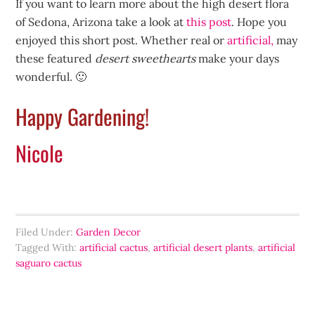
If you want to learn more about the high desert flora
of Sedona, Arizona take a look at
this post
. Hope you
enjoyed this short post. Whether real or
artificial,
may
these featured
desert sweethearts
make your days
wonderful. 🙂
Happy Gardening!
Nicole
Filed Under:
Garden Decor
Tagged With:
artificial cactus
,
artificial desert plants
,
artificial
saguaro cactus