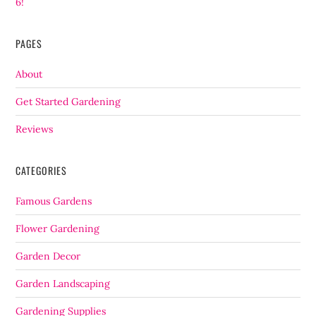
6!
PAGES
About
Get Started Gardening
Reviews
CATEGORIES
Famous Gardens
Flower Gardening
Garden Decor
Garden Landscaping
Gardening Supplies