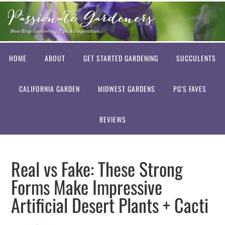
HOME
ABOUT
GET STARTED GARDENING
SUCCULENTS
CALIFORNIA GARDEN
MIDWEST GARDENS
PG’S FAVES
REVIEWS
Real vs Fake: These Strong
Forms Make Impressive
Artificial Desert Plants + Cacti