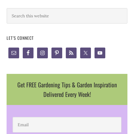
LET’S CONNECT
Get FREE Gardening Tips & Garden Inspiration
Delivered Every Week!