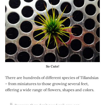
So Cute!
There are hundreds of different species of Tillandsias
– from miniatures to those growing several feet,
offering a wide range of flowers, shapes and colors.