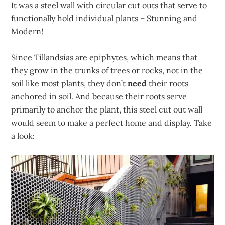
It was a steel wall with circular cut outs that serve to
functionally hold individual plants – Stunning and
Modern!
Since Tillandsias are epiphytes, which means that
they grow in the trunks of trees or rocks, not in the
soil like most plants, they don’t
need
their roots
anchored in soil. And because their roots serve
primarily to anchor the plant, this steel cut out wall
would seem to make a perfect home and display. Take
a look: