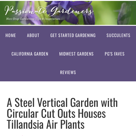
HOME
ABOUT
GET STARTED GARDENING
SUCCULENTS
CALIFORNIA GARDEN
MIDWEST GARDENS
PG’S FAVES
REVIEWS
A Steel Vertical Garden with
Circular Cut Outs Houses
Tillandsia Air Plants