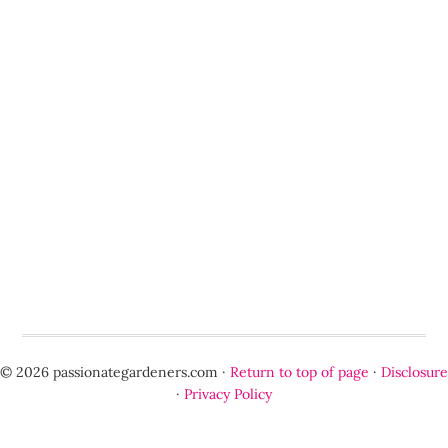
© 2026 passionategardeners.com ·
Return to top of page
·
Disclosure
·
Privacy Policy
Optimized by Seraphinite Accelerator