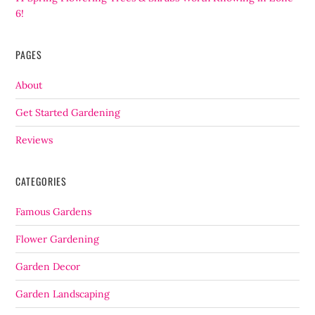
6!
PAGES
About
Get Started Gardening
Reviews
CATEGORIES
Famous Gardens
Flower Gardening
Garden Decor
Garden Landscaping