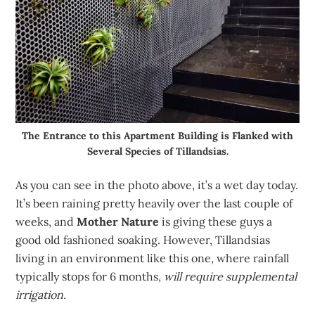
The Entrance to this Apartment Building is Flanked with
Several Species of Tillandsias.
As you can see in the photo above, it’s a wet day today.
It’s been raining pretty heavily over the last couple of
weeks, and
Mother Nature
is giving these guys a
good old fashioned soaking. However, Tillandsias
living in an environment like this one, where rainfall
typically stops for 6 months,
will require supplemental
irrigation.