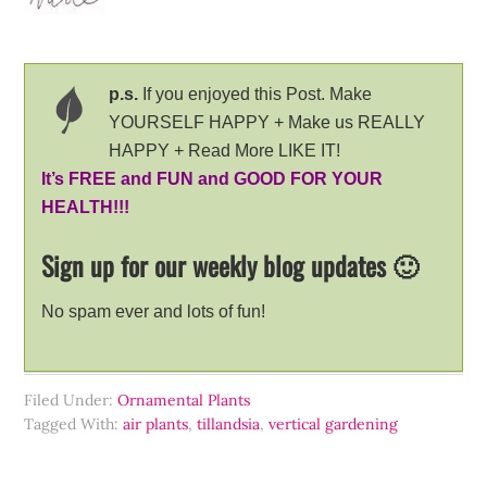
p.s.
If you enjoyed this Post. Make
YOURSELF HAPPY + Make us REALLY
HAPPY + Read More LIKE IT!
It’s FREE and FUN and GOOD FOR YOUR
HEALTH!!!
Sign up for our weekly blog updates 🙂
No spam ever and lots of fun!
Filed Under:
Ornamental Plants
Tagged With:
air plants
,
tillandsia
,
vertical gardening