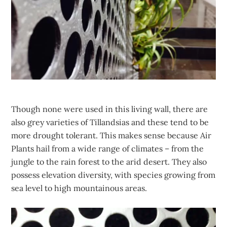
Though none were used in this living wall, there are
also grey varieties of Tillandsias and these tend to be
more drought tolerant. This makes sense because Air
Plants hail from a wide range of climates – from the
jungle to the rain forest to the arid desert. They also
possess elevation diversity, with species growing from
sea level to high mountainous areas.