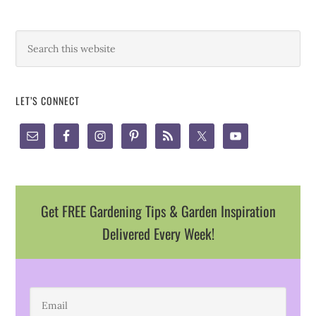
LET’S CONNECT
Get FREE Gardening Tips & Garden Inspiration
Delivered Every Week!