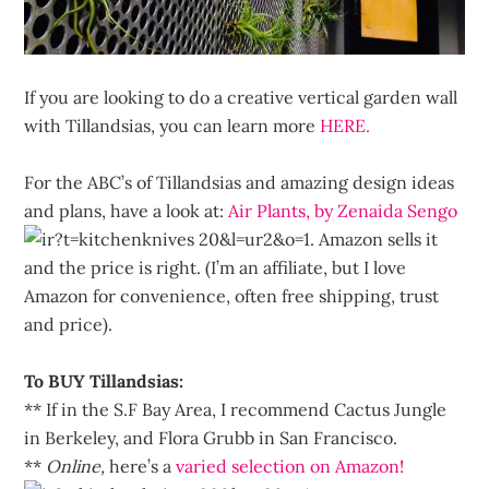
If you are looking to do a creative vertical garden wall
with Tillandsias, you can learn more
HERE.
For the ABC’s of Tillandsias and amazing design ideas
and plans, have a look at:
Air Plants, by Zenaida Sengo
. Amazon sells it
and the price is right. (I’m an affiliate, but I love
Amazon for convenience, often free shipping, trust
and price).
To BUY Tillandsias:
** If in the S.F Bay Area, I recommend Cactus Jungle
in Berkeley, and Flora Grubb in San Francisco.
**
Online,
here’s a
varied selection on Amazon!