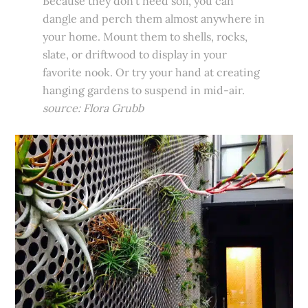
Because they don’t need soil, you can
dangle and perch them almost anywhere in
your home. Mount them to shells, rocks,
slate, or driftwood to display in your
favorite nook. Or try your hand at creating
hanging gardens to suspend in mid-air.
source: Flora Grubb