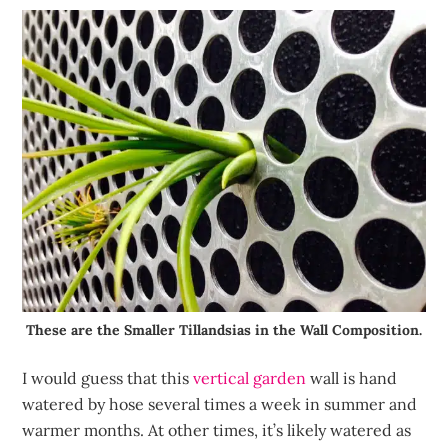
These are the Smaller Tillandsias in the Wall Composition.
I would guess that this
vertical garden
wall is hand
watered by hose several times a week in summer and
warmer months. At other times, it’s likely watered as