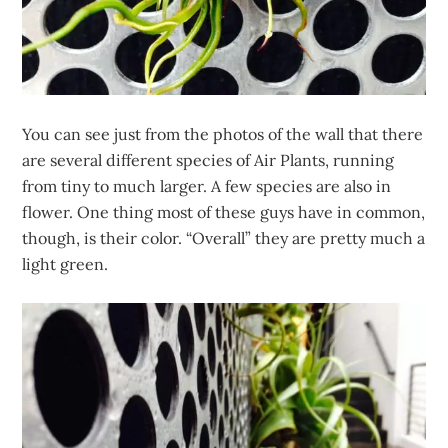
You can see just from the photos of the wall that there
are several different species of Air Plants, running
from tiny to much larger. A few species are also in
flower. One thing most of these guys have in common,
though, is their color. “Overall” they are pretty much a
light green.