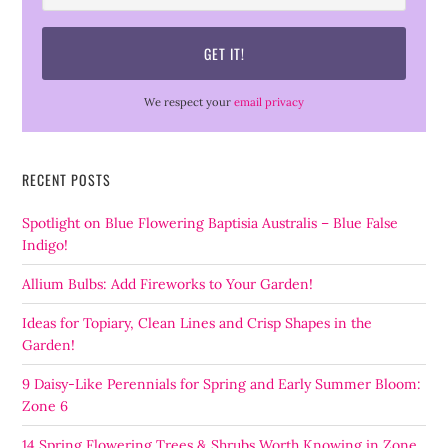
We respect your
email privacy
RECENT POSTS
Spotlight on Blue Flowering Baptisia Australis – Blue False
Indigo!
Allium Bulbs: Add Fireworks to Your Garden!
Ideas for Topiary, Clean Lines and Crisp Shapes in the
Garden!
9 Daisy-Like Perennials for Spring and Early Summer Bloom:
Zone 6
14 Spring Flowering Trees & Shrubs Worth Knowing in Zone