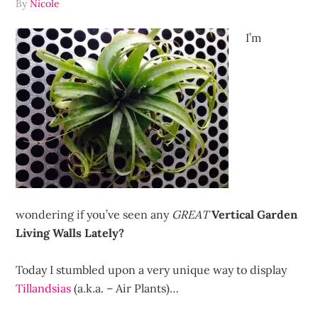
By
Nicole
I’m
wondering if you’ve seen any
GREAT
Vertical Garden
Living Walls Lately?
Today I stumbled upon a very unique way to display
Tillandsias
(a.k.a. – Air Plants)…