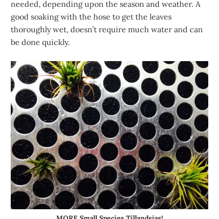
needed, depending upon the season and weather. A
good soaking with the hose to get the leaves
thoroughly wet, doesn’t require much water and can
be done quickly.
MORE Small Species Tillandsias!