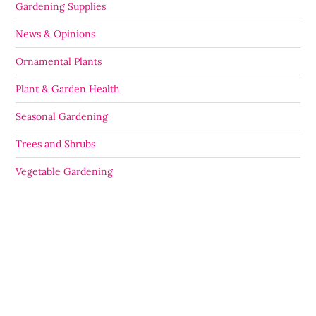
Gardening Supplies
News & Opinions
Ornamental Plants
Plant & Garden Health
Seasonal Gardening
Trees and Shrubs
Vegetable Gardening