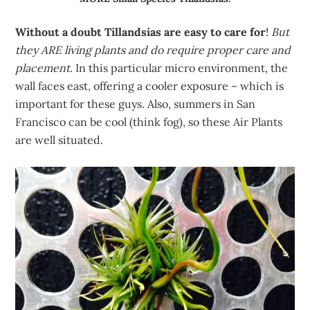
Without a doubt Tillandsias are easy to care for
!
But
they ARE living plants and do require proper care and
placement
. In this particular micro environment, the
wall faces east, offering a cooler exposure – which is
important for these guys. Also, summers in San
Francisco can be cool (think fog), so these Air Plants
are well situated.