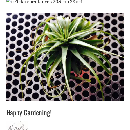
Happy Gardening!