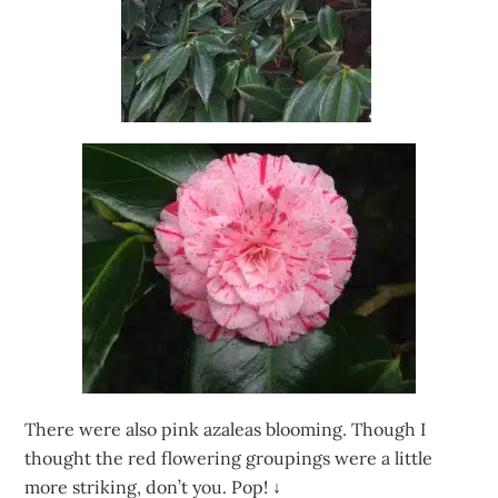
There were also pink azaleas blooming. Though I
thought the red flowering groupings were a little
more striking, don’t you. Pop!
↓