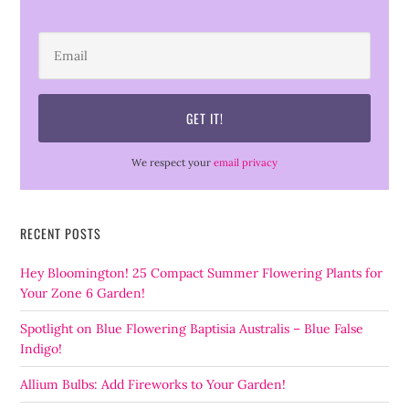
We respect your
email privacy
RECENT POSTS
Hey Bloomington! 25 Compact Summer Flowering Plants for
Your Zone 6 Garden!
Spotlight on Blue Flowering Baptisia Australis – Blue False
Indigo!
Allium Bulbs: Add Fireworks to Your Garden!