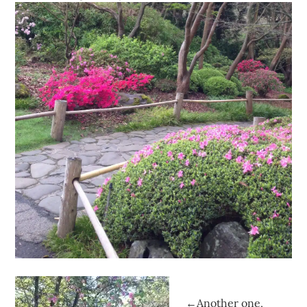
←Another one,