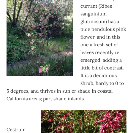
currant (Ribes
sanguinium
glutinosum) has a
nice pendulous pink
flower, and in this
one a fresh set of
leaves recently re
emerged, adding a
little bit of contrast.
It is a deciduous
shrub, hardy to 0 to
5 degrees, and thrives in sun or shade in coastal
California areas; part shade inlands.
Cestrum