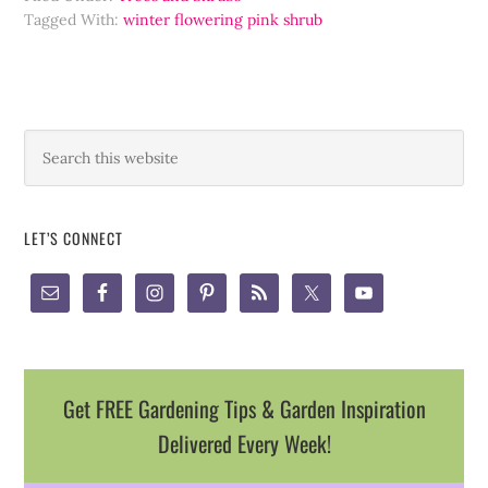
Tagged With:
winter flowering pink shrub
LET’S CONNECT
Get FREE Gardening Tips & Garden Inspiration
Delivered Every Week!