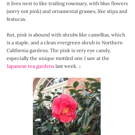
it lives next to like trailing rosemary, with blue flowers
(sorry not pink) and ornamental grasses, like stipa and
festucas.
But, pink is abound with shrubs like camellias, which
is a staple, and a clean evergreen shrub in Northern
California gardens. The pink is very eye candy,
especially the unique mottled one I saw at the
Japanese tea gardens
last week.
↓