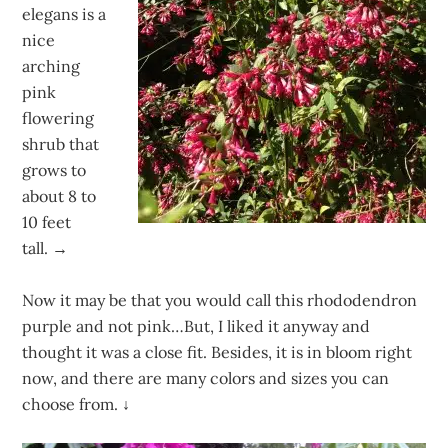
elegans is a
nice
arching
pink
flowering
shrub that
grows to
about 8 to
10 feet
tall. →
Now it may be that you would call this rhododendron
purple and not pink…But, I liked it anyway and
thought it was a close fit. Besides, it is in bloom right
now, and there are many colors and sizes you can
choose from.
↓