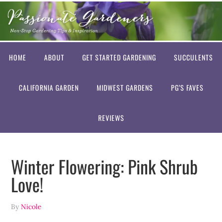
HOME
ABOUT
GET STARTED GARDENING
SUCCULENTS
CALIFORNIA GARDEN
MIDWEST GARDENS
PG’S FAVES
REVIEWS
Winter Flowering: Pink Shrub
Love!
By
Nicole