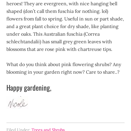
heroes! They are evergreen, with nice hanging bell
shaped (don’t call them fuschia for nothing. lol)
flowers from fall to spring. Useful in sun or part shade,
and a great plant choice for dry shade, like planting
under oaks. This Australian fuschia (Correa
schlechtandalii) has small grey green leaves with
blossoms that are rose pink with chartreuse tips.
What do you think about pink flowering shrubs? Any
blooming in your garden right now? Care to share..?
Happy gardening,
Filed Under:
Trees and Shrubs