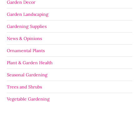
Garden Decor
Garden Landscaping
Gardening Supplies
News & Opinions
Ornamental Plants
Plant & Garden Health
Seasonal Gardening
Trees and Shrubs
Vegetable Gardening