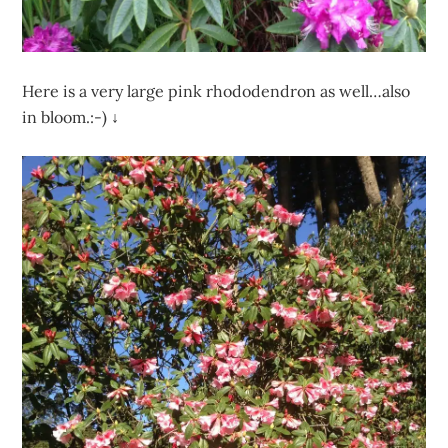
Here is a very large pink rhododendron as well…also
in bloom.:-) ↓