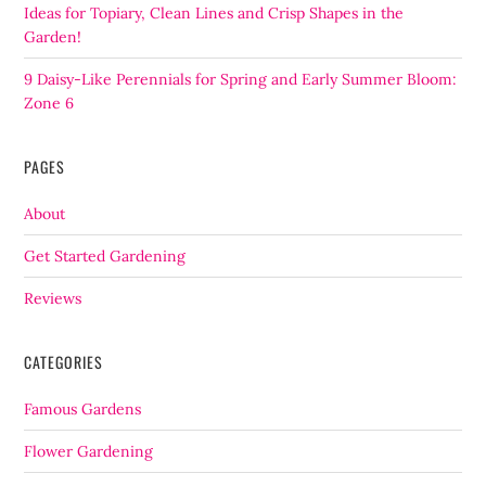
Ideas for Topiary, Clean Lines and Crisp Shapes in the
Garden!
9 Daisy-Like Perennials for Spring and Early Summer Bloom:
Zone 6
PAGES
About
Get Started Gardening
Reviews
CATEGORIES
Famous Gardens
Flower Gardening