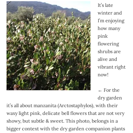
It’s late
winter and
I’m enjoying
how many
pink
flowering
shrubs are
alive and
vibrant right
now!
←
For the
dry garden
it’s all about manzanita (Arctostaphylos), with their
waxy light pink, delicate bell flowers that are not very
showy, but subtle & sweet. This photo, belongs in a
bigger context with the dry garden companion plants