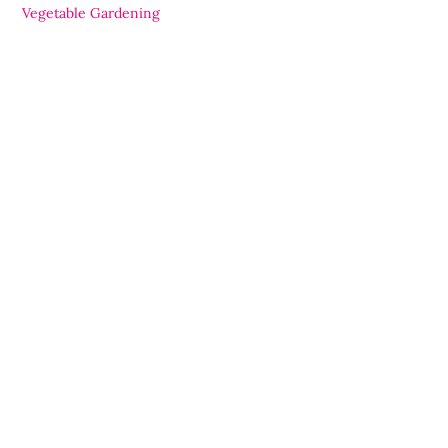
Vegetable Gardening