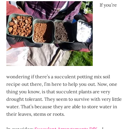
If you’re
wondering if there’s a succulent potting mix soil
recipe out there, I’m here to help you out. Now, one
thing you know, is that succulent plants are very
drought tolerant. They seem to survive with very little
water. That’s because they are able to store water in
their leaves, stems or roots.