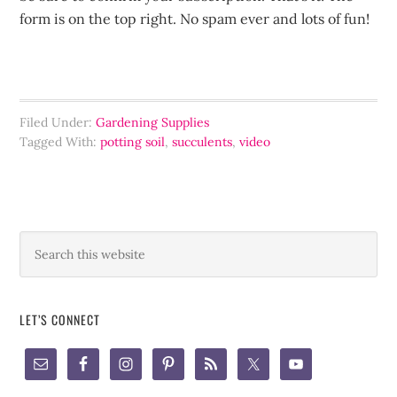
form is on the top right. No spam ever and lots of fun!
Filed Under:
Gardening Supplies
Tagged With:
potting soil
,
succulents
,
video
LET’S CONNECT