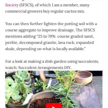
Society
(SFSCS), of which I am a member, many
commercial growers buy regular cactus mix.
You can then further lighten the potting soil with a
course aggregate to improve drainage. The SFSCS
mentions adding “25 to 70% course graded sand,
perlite, decomposed granite, lava rock, expanded
shale, depending on what is locally available.”
For a look at making a dish garden using succulents,
watch: Succulent Arrangements DIY.