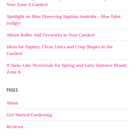
Your Zone 6 Garden!
Spotlight on Blue Flowering Baptisia Australis – Blue False
Indigo!
Allium Bulbs: Add Fireworks to Your Garden!
Ideas for Topiary, Clean Lines and Crisp Shapes in the
Garden!
9 Daisy-Like Perennials for Spring and Early Summer Bloom:
Zone 6
PAGES
About
Get Started Gardening
Reviews