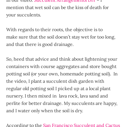
In our video:
Succulent Arrangements DIY
– I
mention that wet soil can be the kiss of death for
your succulents.
With regards to their roots, the objective is to
make sure that the soil doesn’t stay wet for too long,
and that there is good drainage.
So, heed that advice and think about lightening your
containers with course aggregates and store bought
potting soil (or your own, homemade potting soil). In
the video, I plant a succulent dish garden with
regular old potting soil I picked up at a local plant
nursery. I then mixed in lava rock, lava sand and
perlite for better drainage. My succulents are happy,
and I water only when the soil is dry.
According to the
San Francisco Succulent and Cactus