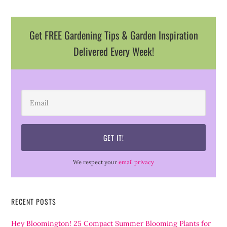
Get FREE Gardening Tips & Garden Inspiration
Delivered Every Week!
We respect your
email privacy
RECENT POSTS
Hey Bloomington! 25 Compact Summer Blooming Plants for