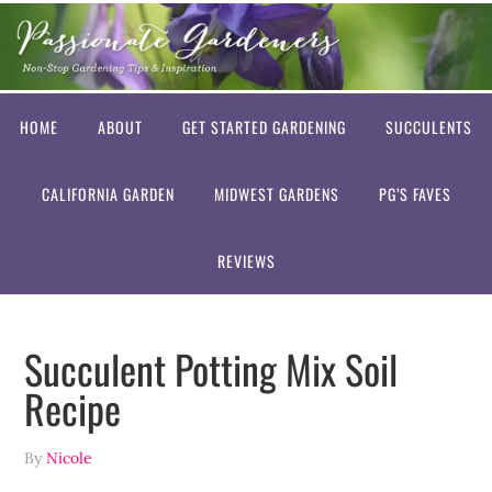
HOME
ABOUT
GET STARTED GARDENING
SUCCULENTS
CALIFORNIA GARDEN
MIDWEST GARDENS
PG’S FAVES
REVIEWS
Succulent Potting Mix Soil
Recipe
By
Nicole