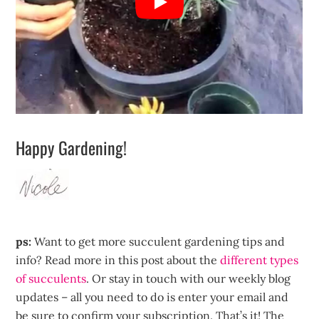
Happy Gardening!
ps:
Want to get more succulent gardening tips and
info? Read more in this post about the
different types
of succulents
. Or stay in touch with our weekly blog
updates – all you need to do is enter your email and
be sure to confirm your subscription. That’s it! The