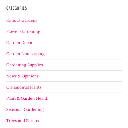
CATEGORIES
Famous Gardens
Flower Gardening
Garden Decor
Garden Landscaping
Gardening Supplies
News & Opinions
Ornamental Plants
Plant & Garden Health
Seasonal Gardening
Trees and Shrubs