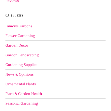
Reviews
CATEGORIES
Famous Gardens
Flower Gardening
Garden Decor
Garden Landscaping
Gardening Supplies
News & Opinions
Ornamental Plants
Plant & Garden Health
Seasonal Gardening