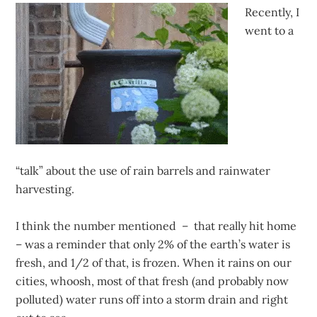
Recently, I
went to a
“talk” about the use of rain barrels and rainwater
harvesting.
I think the number mentioned – that really hit home
– was a reminder that only 2% of the earth’s water is
fresh, and 1/2 of that, is frozen. When it rains on our
cities, whoosh, most of that fresh (and probably now
polluted) water runs off into a storm drain and right