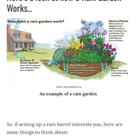
Works…
An example of a rain garden
So, if setting up a rain barrel interests you, here are
some things to think about: