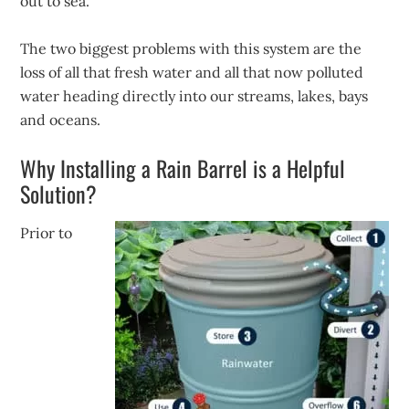
out to sea.
The two biggest problems with this system are the
loss of all that fresh water and all that now polluted
water heading directly into our streams, lakes, bays
and oceans.
Why Installing a Rain Barrel is a Helpful
Solution?
Prior to