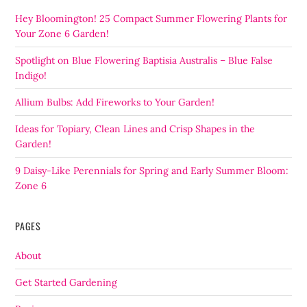
Hey Bloomington! 25 Compact Summer Flowering Plants for
Your Zone 6 Garden!
Spotlight on Blue Flowering Baptisia Australis – Blue False
Indigo!
Allium Bulbs: Add Fireworks to Your Garden!
Ideas for Topiary, Clean Lines and Crisp Shapes in the
Garden!
9 Daisy-Like Perennials for Spring and Early Summer Bloom:
Zone 6
PAGES
About
Get Started Gardening