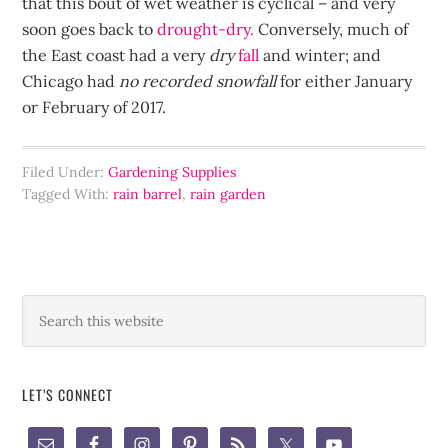
that this bout of wet weather is cyclical – and very
soon goes back to
drought-dry.
Conversely, much of
the East coast had a very
dry
fall
and winter; and
Chicago had
no recorded snowfall
for either January
or February of 2017.
Filed Under:
Gardening Supplies
Tagged With:
rain barrel
,
rain garden
LET’S CONNECT