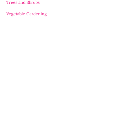
Trees and Shrubs
Vegetable Gardening