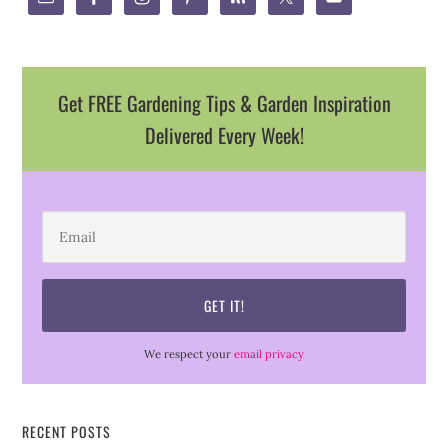
Get FREE Gardening Tips & Garden Inspiration
Delivered Every Week!
We respect your
email privacy
RECENT POSTS