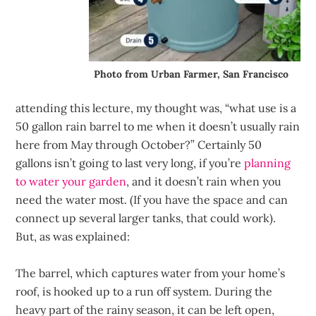
Photo from Urban Farmer, San Francisco
attending this lecture, my thought was, “what use is a
50 gallon rain barrel to me when it doesn’t usually rain
here from May through October?” Certainly 50
gallons isn’t going to last very long, if you’re
planning
to water your garden
, and it doesn’t rain when you
need the water most. (If you have the space and can
connect up several larger tanks, that could work).
But, as was explained:
The barrel, which captures water from your home’s
roof, is hooked up to a run off system. During the
heavy part of the rainy season, it can be left open,