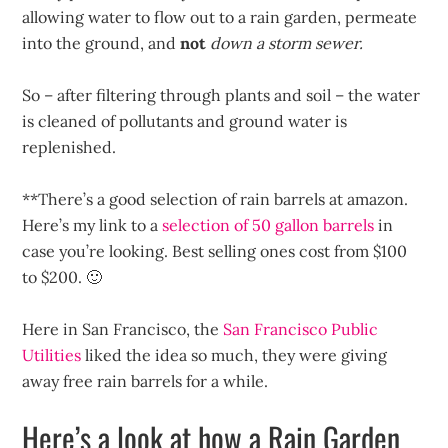
allowing water to flow out to a rain garden, permeate
into the ground, and
not
down a storm sewer.
So – after filtering through plants and soil – the water
is cleaned of pollutants and ground water is
replenished.
**There’s a good selection of rain barrels at amazon.
Here’s my link to a
selection of 50 gallon barrels
in
case you’re looking. Best selling ones cost from $100
to $200. 🙂
Here in San Francisco, the
San Francisco Public
Utilities
liked the idea so much, they were giving
away free rain barrels for a while.
Here’s a look at how a Rain Garden