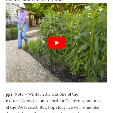
pps:
Note – Winter 2017 was one of the
wettest/snowiest
on record for California, and most
of the West coast. But, hopefully, we will remember