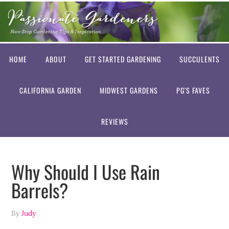
HOME
ABOUT
GET STARTED GARDENING
SUCCULENTS
CALIFORNIA GARDEN
MIDWEST GARDENS
PG’S FAVES
REVIEWS
Why Should I Use Rain
Barrels?
By
Judy