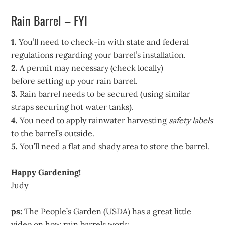
Rain Barrel – FYI
1.
You’ll need to check-in with state and federal
regulations regarding your barrel’s installation.
2.
A permit may necessary (check locally)
before setting up your rain barrel.
3.
Rain barrel needs to be secured (using similar
straps securing hot water tanks).
4.
You need to apply rainwater harvesting
safety labels
to the barrel’s outside.
5.
You’ll need a flat and shady area to store the barrel.
Happy Gardening!
Judy
ps:
The People’s Garden (USDA) has a great little
video on how rain barrels work: