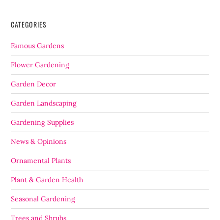
CATEGORIES
Famous Gardens
Flower Gardening
Garden Decor
Garden Landscaping
Gardening Supplies
News & Opinions
Ornamental Plants
Plant & Garden Health
Seasonal Gardening
Trees and Shrubs