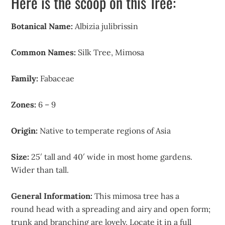
Here is the scoop on this Tree:
Botanical Name:
Albizia julibrissin
Common Names:
Silk Tree, Mimosa
Family:
Fabaceae
Zones:
6 – 9
Origin:
Native to temperate regions of Asia
Size:
25′ tall and 40′ wide in most home gardens.
Wider than tall.
General Information:
This mimosa tree has a
round head with a spreading and airy and open form;
trunk and branching are lovely. Locate it in a full