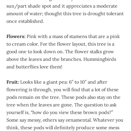
sun/part shade spot and it appreciates a moderate
amount of water; thought this tree is drought tolerant
once established.
Flowers:
Pink with a mass of stamens that are a pink
to cream color. For the flower layout, this tree is a
good one to look down on. The flower stalks grow
above the leaves and the branches. Hummingbirds
and butterflies love them!
Fruit:
Looks like a giant pea: 6″ to 10″ and after
flowering is through, you will find that a lot of these
pods remain on the tree. These pods also stay on the
tree when the leaves are gone. The question to ask
yourself is, “how do you view these brown pods?”
Some say messy, others say ornamental. Whatever you
think, these pods will definitely produce some mess