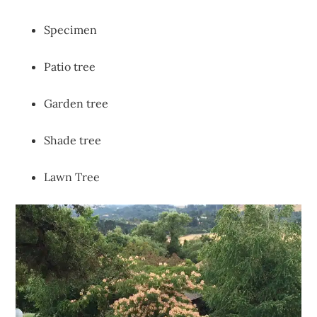
Specimen
Patio tree
Garden tree
Shade tree
Lawn Tree