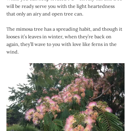
will be ready serve you with the light heartedness
that only an airy and open tree can.
The mimosa tree has a spreading habit, and though it
looses it’s leaves in winter, when they’re back on
again, they’ll wave to you with love like ferns in the
wind.