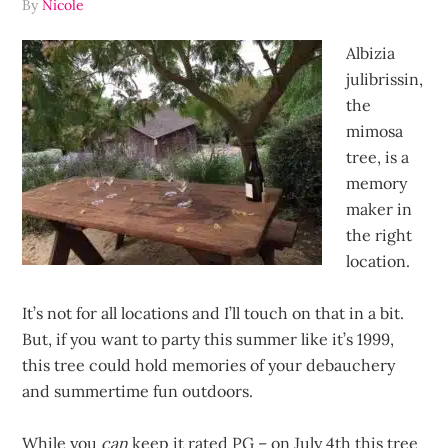
By
Nicole
Albizia
julibrissin,
the
mimosa
tree, is a
memory
maker in
the right
location.
It’s not for all locations and I’ll touch on that in a bit.
But, if you want to party this summer like it’s 1999,
this tree could hold memories of your debauchery
and summertime fun outdoors.
While you
can
keep it rated PG – on July 4th this tree