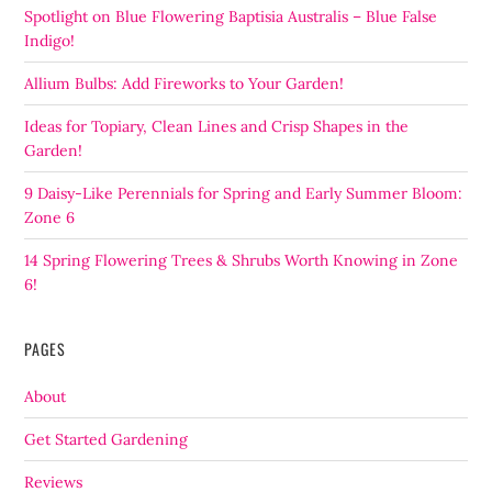
Spotlight on Blue Flowering Baptisia Australis – Blue False
Indigo!
Allium Bulbs: Add Fireworks to Your Garden!
Ideas for Topiary, Clean Lines and Crisp Shapes in the
Garden!
9 Daisy-Like Perennials for Spring and Early Summer Bloom:
Zone 6
14 Spring Flowering Trees & Shrubs Worth Knowing in Zone
6!
PAGES
About
Get Started Gardening
Reviews