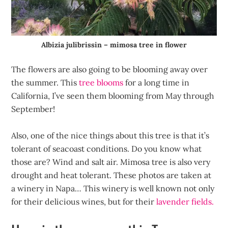
Albizia julibrissin – mimosa tree in flower
The flowers are also going to be blooming away over
the summer. This
tree blooms
for a long time in
California, I’ve seen them blooming from May through
September!
Also, one of the nice things about this tree is that it’s
tolerant of seacoast conditions. Do you know what
those are? Wind and salt air. Mimosa tree is also very
drought and heat tolerant. These photos are taken at
a winery in Napa… This winery is well known not only
for their delicious wines, but for their
lavender fields.