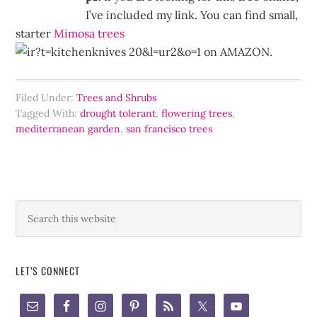
I’ve included my link. You can find small,
starter
Mimosa trees
on AMAZON.
Filed Under:
Trees and Shrubs
Tagged With:
drought tolerant
,
flowering trees
,
mediterranean garden
,
san francisco trees
LET’S CONNECT