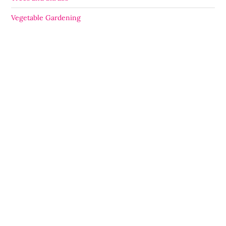
Vegetable Gardening