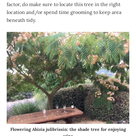
factor, do make sure to locate this tree in the right
location and/or spend time grooming to keep area
beneath tidy.
Flowering Abizia julibrissin: the shade tree for enjoying
wine