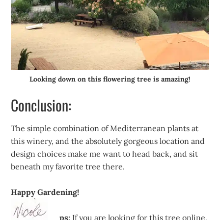
Looking down on this flowering tree is amazing!
Conclusion:
The simple combination of Mediterranean plants at
this winery, and the absolutely gorgeous location and
design choices make me want to head back, and sit
beneath my favorite tree there.
Happy Gardening!
ps:
If you are looking for this tree online,