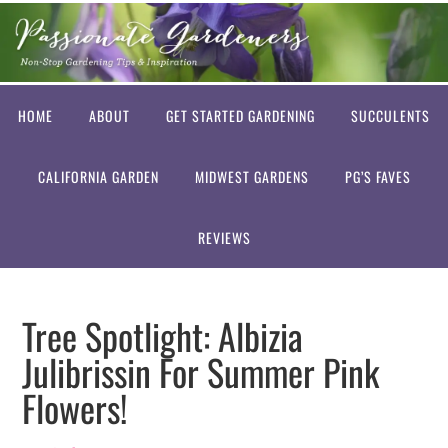
HOME
ABOUT
GET STARTED GARDENING
SUCCULENTS
CALIFORNIA GARDEN
MIDWEST GARDENS
PG’S FAVES
REVIEWS
Tree Spotlight: Albizia
Julibrissin For Summer Pink
Flowers!