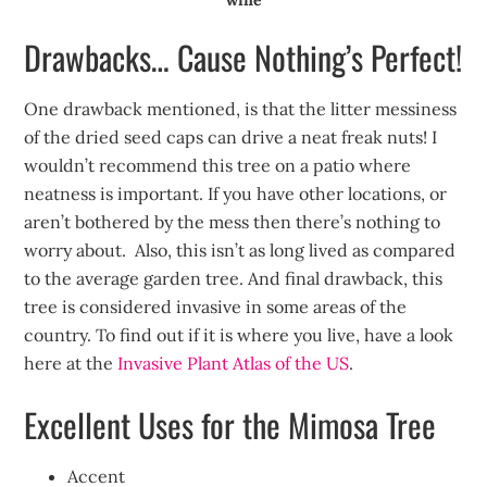
Drawbacks… Cause Nothing’s Perfect!
One drawback mentioned, is that the litter messiness
of the dried seed caps can drive a neat freak nuts! I
wouldn’t recommend this tree on a patio where
neatness is important. If you have other locations, or
aren’t bothered by the mess then there’s nothing to
worry about. Also, this isn’t as long lived as compared
to the average garden tree. And final drawback, this
tree is considered invasive in some areas of the
country. To find out if it is where you live, have a look
here at the
Invasive Plant Atlas of the US
.
Excellent Uses for the Mimosa Tree
Accent