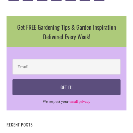
Get FREE Gardening Tips & Garden Inspiration
Delivered Every Week!
We respect your
email privacy
RECENT POSTS