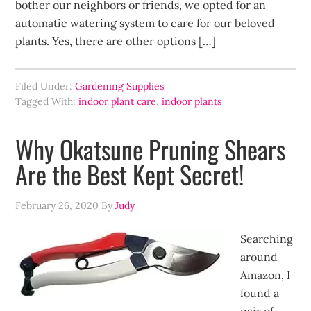
bother our neighbors or friends, we opted for an
automatic watering system to care for our beloved
plants. Yes, there are other options […]
Filed Under:
Gardening Supplies
Tagged With:
indoor plant care
,
indoor plants
Why Okatsune Pruning Shears
Are the Best Kept Secret!
February 26, 2020
By
Judy
Searching
around
Amazon, I
found a