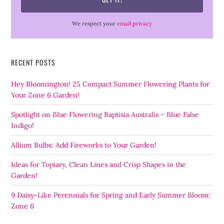
We respect your
email privacy
RECENT POSTS
Hey Bloomington! 25 Compact Summer Flowering Plants for
Your Zone 6 Garden!
Spotlight on Blue Flowering Baptisia Australis – Blue False
Indigo!
Allium Bulbs: Add Fireworks to Your Garden!
Ideas for Topiary, Clean Lines and Crisp Shapes in the
Garden!
9 Daisy-Like Perennials for Spring and Early Summer Bloom:
Zone 6