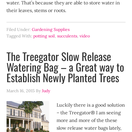
water. That’s because they are able to store water in
their leaves, stems or roots.
Filed Under:
Gardening Supplies
Tagged With:
potting soil
,
succulents
,
video
The Treegator Slow Release
Watering Bag – a Great way to
Establish Newly Planted Trees
March 16, 2015
By
Judy
Luckily there is a good solution
– the Treegator® I am seeing
more and more of the these
slow release water bags lately,