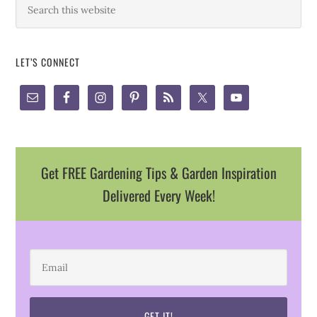
LET’S CONNECT
Get FREE Gardening Tips & Garden Inspiration
Delivered Every Week!