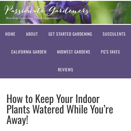
HOME
ABOUT
GET STARTED GARDENING
SUCCULENTS
CALIFORNIA GARDEN
MIDWEST GARDENS
PG’S FAVES
REVIEWS
How to Keep Your Indoor
Plants Watered While You’re
Away!