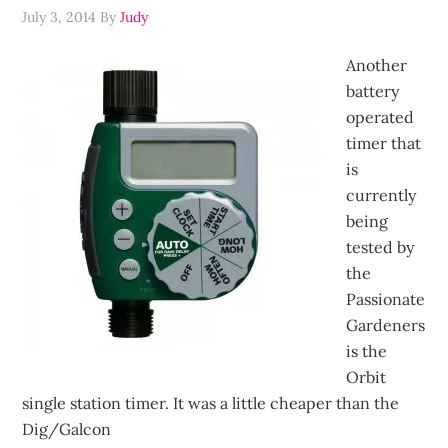
July 3, 2014
By
Judy
Another
battery
operated
timer that
is
currently
being
tested by
the
Passionate
Gardeners
is the
Orbit
single station timer. It was a little cheaper than the
Dig/Galcon