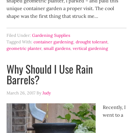
shaped geometric planter, I parked – and paid this
unique container garden a proper visit. The cool
shape was the first thing that struck me…
Filed Under:
Gardening Supplies
Tagged With:
container gardening
,
drought tolerant
,
geometric planter
,
small gardens
,
vertical gardening
Why Should I Use Rain
Barrels?
March 26, 2017
By
Judy
Recently, I
went to a