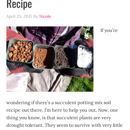
Recipe
April 25, 2015
By
Nicole
If you’re
wondering if there’s a succulent potting mix soil
recipe out there, I’m here to help you out. Now, one
thing you know, is that succulent plants are very
drought tolerant. They seem to survive with very little