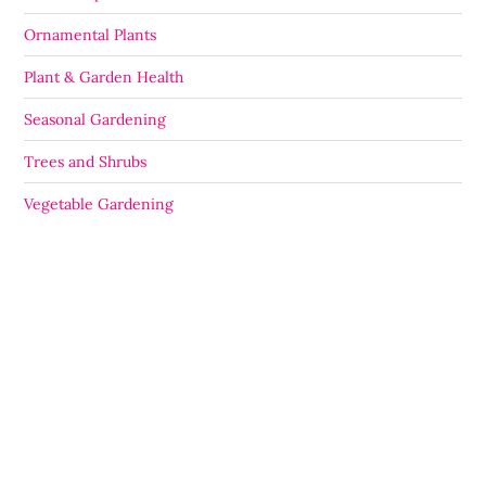
Ornamental Plants
Plant & Garden Health
Seasonal Gardening
Trees and Shrubs
Vegetable Gardening