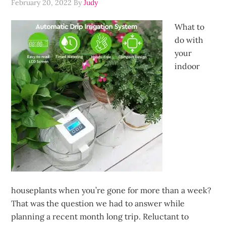
February 20, 2022
By
Judy
What to
do with
your
indoor
houseplants when you’re gone for more than a week?
That was the question we had to answer while
planning a recent month long trip. Reluctant to