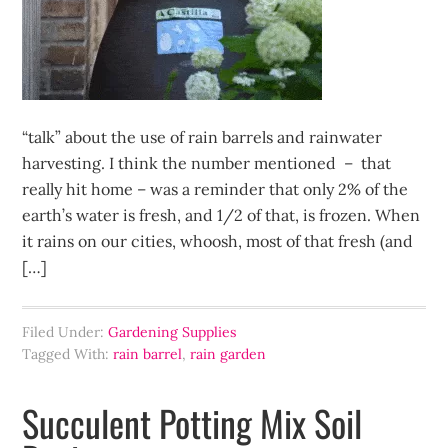
“talk” about the use of rain barrels and rainwater
harvesting. I think the number mentioned – that
really hit home – was a reminder that only 2% of the
earth’s water is fresh, and 1/2 of that, is frozen. When
it rains on our cities, whoosh, most of that fresh (and
[…]
Filed Under:
Gardening Supplies
Tagged With:
rain barrel
,
rain garden
Succulent Potting Mix Soil