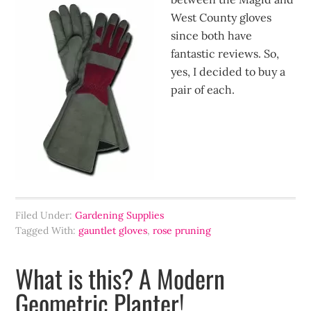
West County gloves
since both have
fantastic reviews. So,
yes, I decided to buy a
pair of each.
Filed Under:
Gardening Supplies
Tagged With:
gauntlet gloves
,
rose pruning
What is this? A Modern
Geometric Planter!