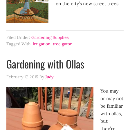
on the city’s new street trees
Filed Under:
Gardening Supplies
Tagged With:
irrigation
,
tree gator
Gardening with Ollas
February 17, 2015
By
Judy
You may
or may not
be familiar
with ollas,
but
they’re