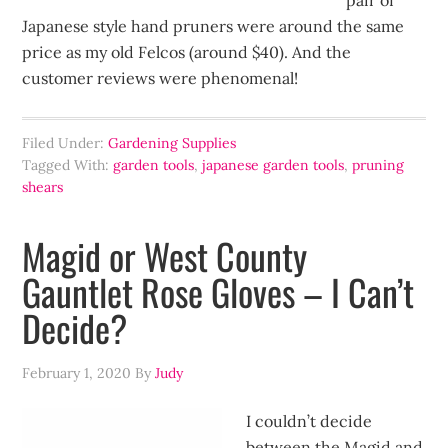
pair of
Japanese style hand pruners were around the same
price as my old Felcos (around $40). And the
customer reviews were phenomenal!
Filed Under:
Gardening Supplies
Tagged With:
garden tools
,
japanese garden tools
,
pruning
shears
Magid or West County
Gauntlet Rose Gloves – I Can’t
Decide?
February 1, 2020
By
Judy
I couldn’t decide
between the Magid and