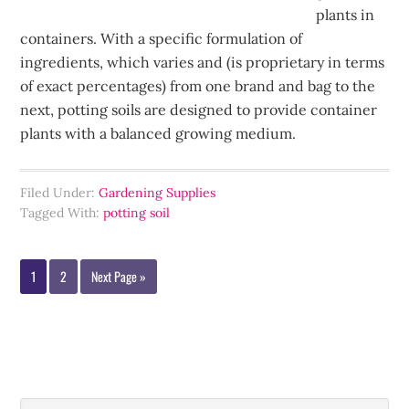
plants in
containers. With a specific formulation of
ingredients, which varies and (is proprietary in terms
of exact percentages) from one brand and bag to the
next, potting soils are designed to provide container
plants with a balanced growing medium.
Filed Under:
Gardening Supplies
Tagged With:
potting soil
1
2
Next Page »