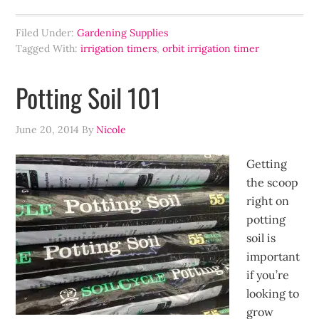
Filed Under:
Gardening Supplies
Tagged With:
irrigation timers
,
orbit irrigation timer
Potting Soil 101
June 20, 2014
By
Nicole
Getting
the scoop
right on
potting
soil is
important
if you’re
looking to
grow