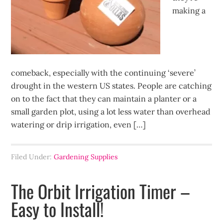
making a
comeback, especially with the continuing ‘severe’
drought in the western US states. People are catching
on to the fact that they can maintain a planter or a
small garden plot, using a lot less water than overhead
watering or drip irrigation, even […]
Filed Under:
Gardening Supplies
The Orbit Irrigation Timer –
Easy to Install!