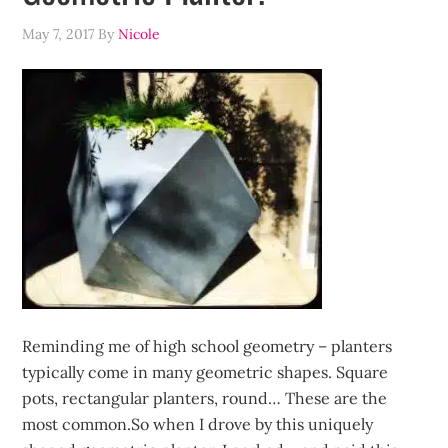
May 7, 2017
By
Nicole
Reminding me of high school geometry – planters
typically come in many geometric shapes. Square
pots, rectangular planters, round… These are the
most common.So when I drove by this uniquely