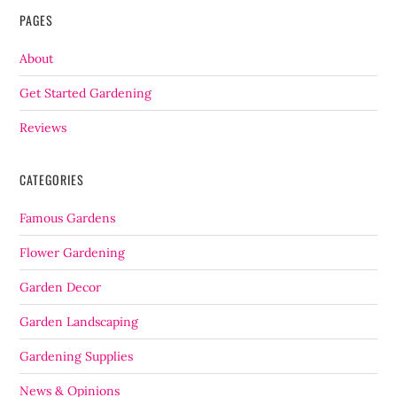
PAGES
About
Get Started Gardening
Reviews
CATEGORIES
Famous Gardens
Flower Gardening
Garden Decor
Garden Landscaping
Gardening Supplies
News & Opinions