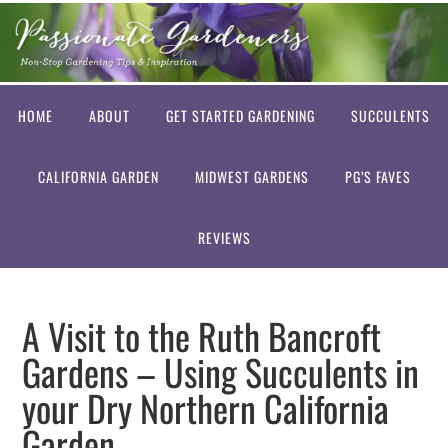
HOME
ABOUT
GET STARTED GARDENING
SUCCULENTS
CALIFORNIA GARDEN
MIDWEST GARDENS
PG’S FAVES
REVIEWS
A Visit to the Ruth Bancroft
Gardens – Using Succulents in
your Dry Northern California
Garden