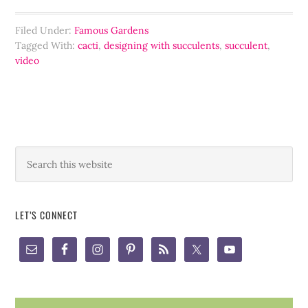
Filed Under:
Famous Gardens
Tagged With:
cacti
,
designing with succulents
,
succulent
,
video
LET’S CONNECT