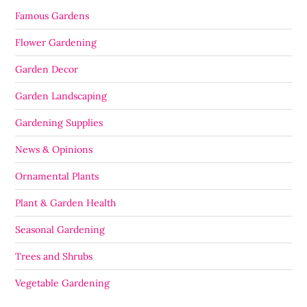
Famous Gardens
Flower Gardening
Garden Decor
Garden Landscaping
Gardening Supplies
News & Opinions
Ornamental Plants
Plant & Garden Health
Seasonal Gardening
Trees and Shrubs
Vegetable Gardening