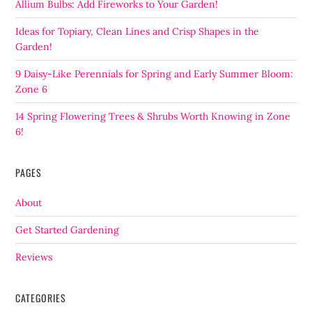
Allium Bulbs: Add Fireworks to Your Garden!
Ideas for Topiary, Clean Lines and Crisp Shapes in the
Garden!
9 Daisy-Like Perennials for Spring and Early Summer Bloom:
Zone 6
14 Spring Flowering Trees & Shrubs Worth Knowing in Zone
6!
PAGES
About
Get Started Gardening
Reviews
CATEGORIES