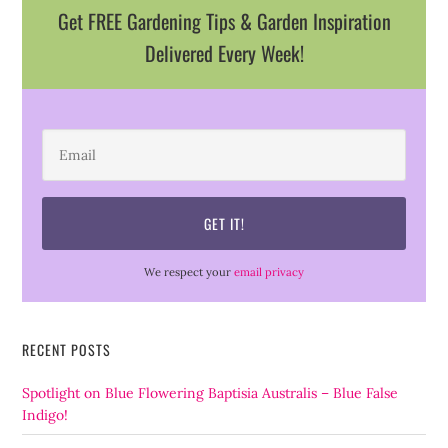
Get FREE Gardening Tips & Garden Inspiration
Delivered Every Week!
We respect your
email privacy
RECENT POSTS
Spotlight on Blue Flowering Baptisia Australis – Blue False
Indigo!