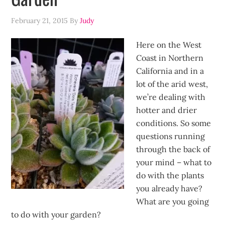
February 21, 2015
By
Judy
Here on the West
Coast in Northern
California and in a
lot of the arid west,
we’re dealing with
hotter and drier
conditions. So some
questions running
through the back of
your mind – what to
do with the plants
you already have?
What are you going
to do with your garden?