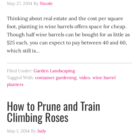
May 27, 2014
By
Nicole
Thinking about real estate and the cost per square
foot, planting in wine barrels offers space for cheap.
Though half wine barrels can be bought for as little as
$25 each, you can expect to pay between 40 and 60,
which still is…
Filed Under:
Garden Landscaping
Tagged With:
container gardening
,
video
,
wine barrel
planters
How to Prune and Train
Climbing Roses
May 1, 2014
By
Judy