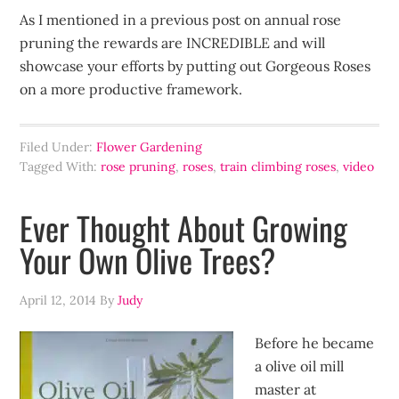
As I mentioned in a previous post on annual rose
pruning the rewards are INCREDIBLE and will
showcase your efforts by putting out Gorgeous Roses
on a more productive framework.
Filed Under:
Flower Gardening
Tagged With:
rose pruning
,
roses
,
train climbing roses
,
video
Ever Thought About Growing
Your Own Olive Trees?
April 12, 2014
By
Judy
Before he became
a olive oil mill
master at