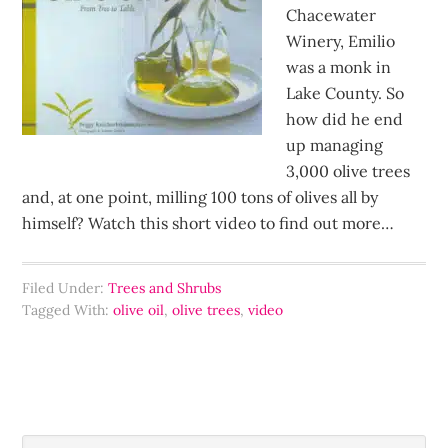
Chacewater
Winery, Emilio
was a monk in
Lake County. So
how did he end
up managing
3,000 olive trees
and, at one point, milling 100 tons of olives all by
himself? Watch this short video to find out more…
Filed Under:
Trees and Shrubs
Tagged With:
olive oil
,
olive trees
,
video