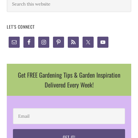
LET’S CONNECT
Get FREE Gardening Tips & Garden Inspiration
Delivered Every Week!