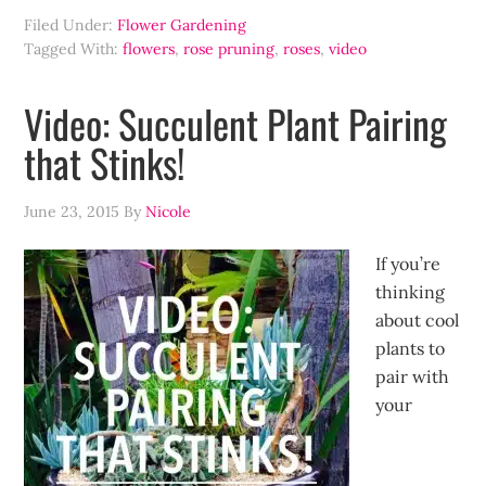
Filed Under:
Flower Gardening
Tagged With:
flowers
,
rose pruning
,
roses
,
video
Video: Succulent Plant Pairing
that Stinks!
June 23, 2015
By
Nicole
If you’re
thinking
about cool
plants to
pair with
your