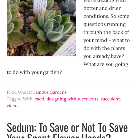
we’re dealing with
hotter and drier
conditions. So some
questions running
through the back of
your mind – what to
do with the plants
you already have?
What are you going
to do with your garden?
Filed Under:
Famous Gardens
Tagged With:
cacti
,
designing with succulents
,
succulent
,
video
Sedum: To Save or Not To Save
Your Spent Flower Heads?