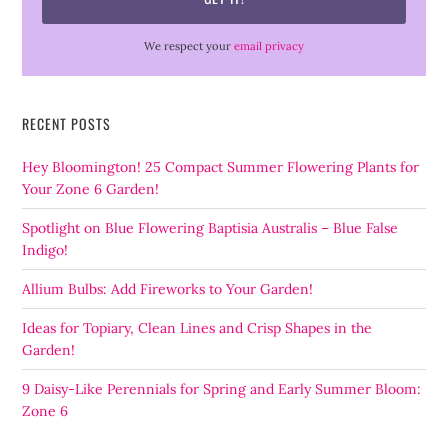
We respect your
email privacy
RECENT POSTS
Hey Bloomington! 25 Compact Summer Flowering Plants for
Your Zone 6 Garden!
Spotlight on Blue Flowering Baptisia Australis – Blue False
Indigo!
Allium Bulbs: Add Fireworks to Your Garden!
Ideas for Topiary, Clean Lines and Crisp Shapes in the
Garden!
9 Daisy-Like Perennials for Spring and Early Summer Bloom:
Zone 6