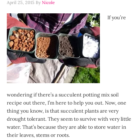
April 25, 2015
By
Nicole
If you’re
wondering if there’s a succulent potting mix soil
recipe out there, I’m here to help you out. Now, one
thing you know, is that succulent plants are very
drought tolerant. They seem to survive with very little
water. That’s because they are able to store water in
their leaves, stems or roots.