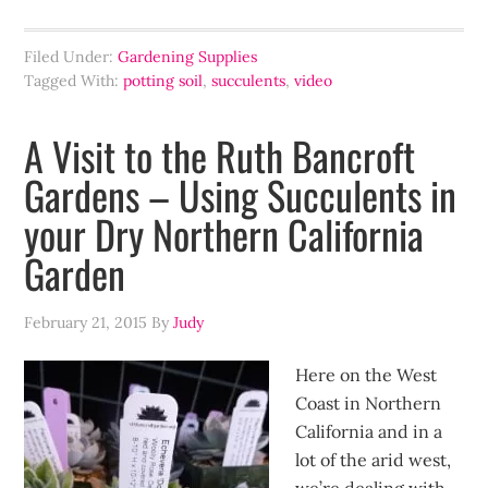
Filed Under:
Gardening Supplies
Tagged With:
potting soil
,
succulents
,
video
A Visit to the Ruth Bancroft
Gardens – Using Succulents in
your Dry Northern California
Garden
February 21, 2015
By
Judy
Here on the West
Coast in Northern
California and in a
lot of the arid west,