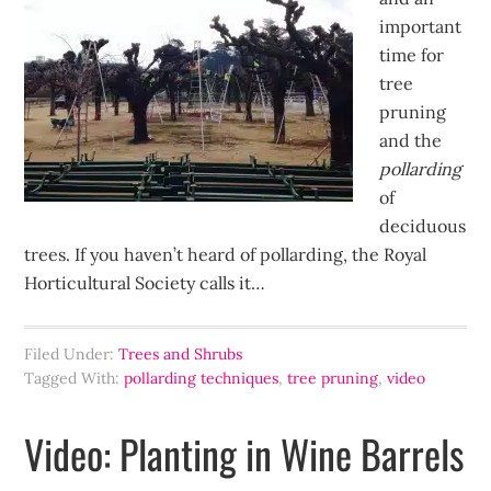
important
time for
tree
pruning
and the
pollarding
of
deciduous
trees. If you haven’t heard of pollarding, the Royal
Horticultural Society calls it…
Filed Under:
Trees and Shrubs
Tagged With:
pollarding techniques
,
tree pruning
,
video
Video: Planting in Wine Barrels