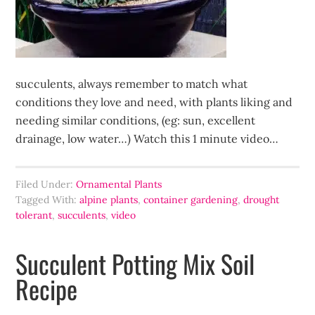
succulents, always remember to match what
conditions they love and need, with plants liking and
needing similar conditions, (eg: sun, excellent
drainage, low water…) Watch this 1 minute video…
Filed Under:
Ornamental Plants
Tagged With:
alpine plants
,
container gardening
,
drought
tolerant
,
succulents
,
video
Succulent Potting Mix Soil
Recipe