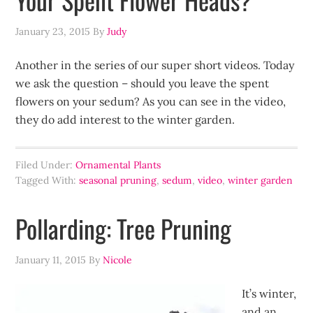
January 23, 2015
By
Judy
Another in the series of our super short videos. Today
we ask the question – should you leave the spent
flowers on your sedum? As you can see in the video,
they do add interest to the winter garden.
Filed Under:
Ornamental Plants
Tagged With:
seasonal pruning
,
sedum
,
video
,
winter garden
Pollarding: Tree Pruning
January 11, 2015
By
Nicole
It’s winter,
and an