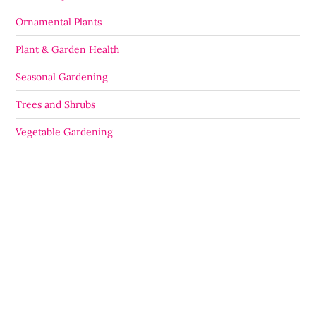
Ornamental Plants
Plant & Garden Health
Seasonal Gardening
Trees and Shrubs
Vegetable Gardening