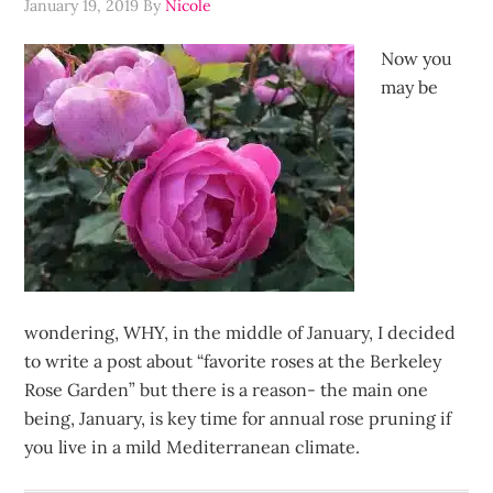
January 19, 2019
By
Nicole
Now you
may be
wondering, WHY, in the middle of January, I decided
to write a post about “favorite roses at the Berkeley
Rose Garden” but there is a reason- the main one
being, January, is key time for annual rose pruning if
you live in a mild Mediterranean climate.