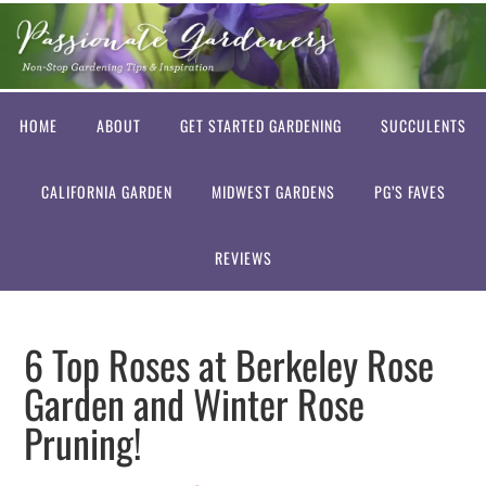
HOME
ABOUT
GET STARTED GARDENING
SUCCULENTS
CALIFORNIA GARDEN
MIDWEST GARDENS
PG’S FAVES
REVIEWS
6 Top Roses at Berkeley Rose
Garden and Winter Rose
Pruning!