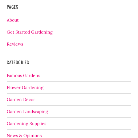
PAGES
About
Get Started Gardening
Reviews
CATEGORIES
Famous Gardens
Flower Gardening
Garden Decor
Garden Landscaping
Gardening Supplies
News & Opinions