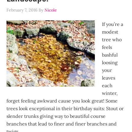
February 7, 2016
By
Nicole
If you’re a
modest
tree who
feels
bashful
loosing
your
leaves
each
winter,
forget feeling awkward cause you look great! Some
trees look exceptional in their birthday suits: Stout or
slender trunks giving way to beautiful course
branches that lead to finer and finer branches and
twigs.