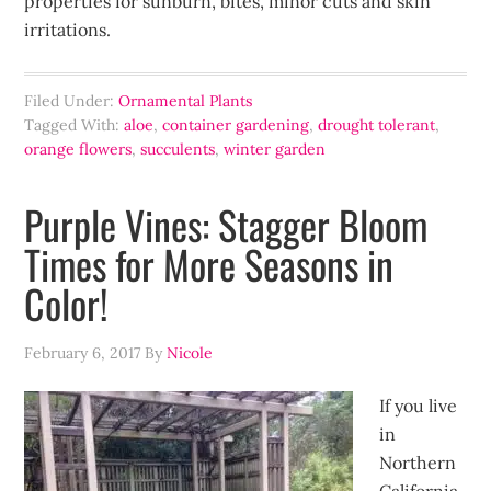
properties for sunburn, bites, minor cuts and skin
irritations.
Filed Under:
Ornamental Plants
Tagged With:
aloe
,
container gardening
,
drought tolerant
,
orange flowers
,
succulents
,
winter garden
Purple Vines: Stagger Bloom
Times for More Seasons in
Color!
February 6, 2017
By
Nicole
If you live
in
Northern