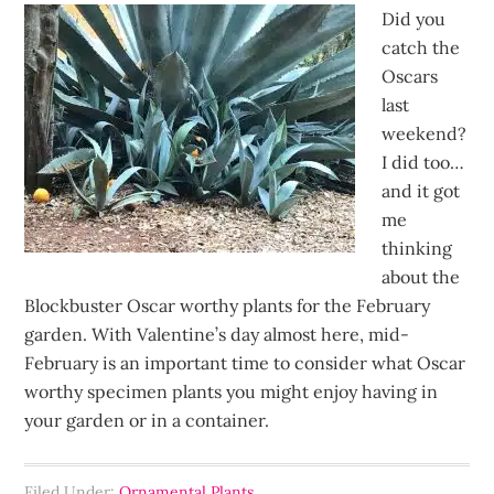
Did you
catch the
Oscars
last
weekend?
I did too…
and it got
me
thinking
about the
Blockbuster Oscar worthy plants for the February
garden. With Valentine’s day almost here, mid-
February is an important time to consider what Oscar
worthy specimen plants you might enjoy having in
your garden or in a container.
Filed Under:
Ornamental Plants