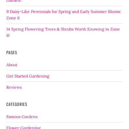
Garden!
9 Daisy-Like Perennials for Spring and Early Summer Bloom:
Zone 6
14 Spring Flowering Trees & Shrubs Worth Knowing in Zone
6!
PAGES
About
Get Started Gardening
Reviews
CATEGORIES
Famous Gardens
Flower Gardening