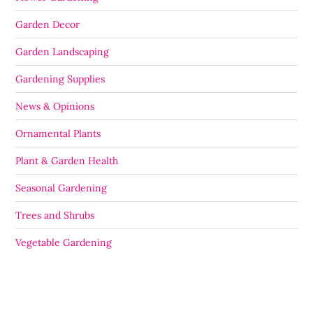
Garden Decor
Garden Landscaping
Gardening Supplies
News & Opinions
Ornamental Plants
Plant & Garden Health
Seasonal Gardening
Trees and Shrubs
Vegetable Gardening