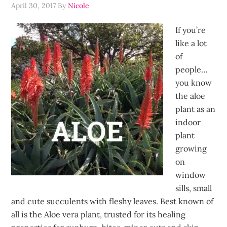
April 30, 2017
By
Nicole
If you’re
like a lot
of
people…
you know
the aloe
plant as an
indoor
plant
growing
on
window
sills, small
and cute succulents with fleshy leaves. Best known of
all is the Aloe vera plant, trusted for its healing