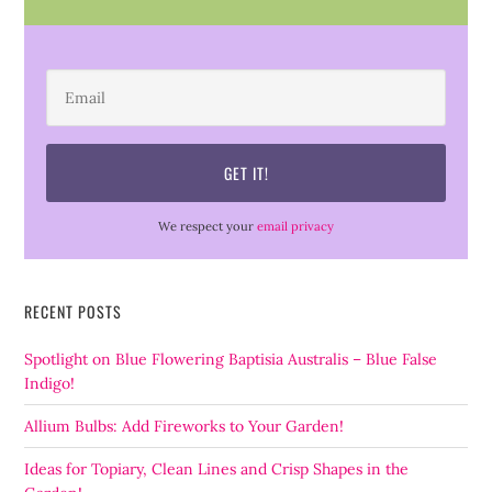
We respect your
email privacy
RECENT POSTS
Spotlight on Blue Flowering Baptisia Australis – Blue False
Indigo!
Allium Bulbs: Add Fireworks to Your Garden!
Ideas for Topiary, Clean Lines and Crisp Shapes in the