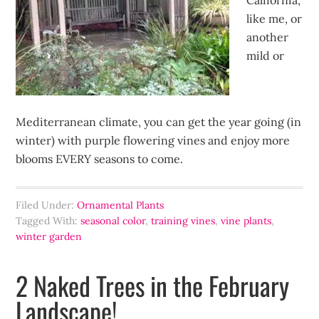
California,
like me, or
another
mild or
Mediterranean climate, you can get the year going (in
winter) with purple flowering vines and enjoy more
blooms EVERY seasons to come.
Filed Under:
Ornamental Plants
Tagged With:
seasonal color
,
training vines
,
vine plants
,
winter garden
2 Naked Trees in the February
Landscape!