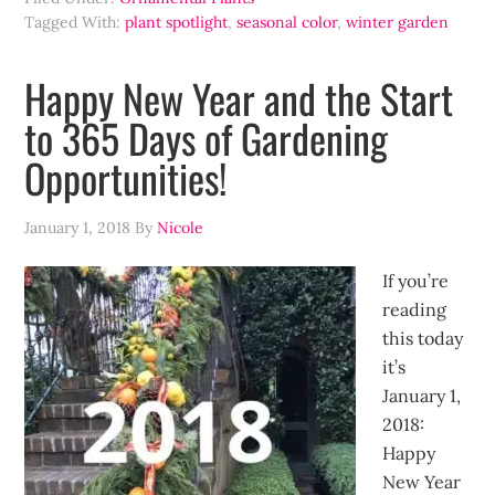
Tagged With:
plant spotlight
,
seasonal color
,
winter garden
Happy New Year and the Start
to 365 Days of Gardening
Opportunities!
January 1, 2018
By
Nicole
If you’re
reading
this today
it’s
January 1,
2018:
Happy
New Year