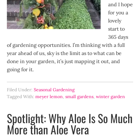
and I hope
for you a
lovely
start to
365 days
of gardening opportunities. I’m thinking with a full
year ahead of us, sky is the limit as to what can be
done in your garden, it’s just mapping it out, and
going for it.
Filed Under:
Seasonal Gardening
Tagged With:
meyer lemon
,
small gardens
,
winter garden
Spotlight: Why Aloe Is So Much
More than Aloe Vera