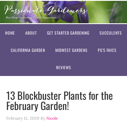
HOME
ABOUT
GET STARTED GARDENING
SUCCULENTS
CALIFORNIA GARDEN
MIDWEST GARDENS
PG’S FAVES
REVIEWS
13 Blockbuster Plants for the
February Garden!
February 12, 2020
By
Nicole