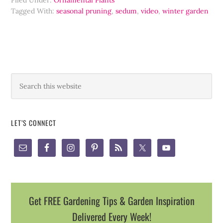
Filed Under:
Ornamental Plants
Tagged With:
seasonal pruning
,
sedum
,
video
,
winter garden
LET’S CONNECT
Get FREE Gardening Tips & Garden Inspiration
Delivered Every Week!