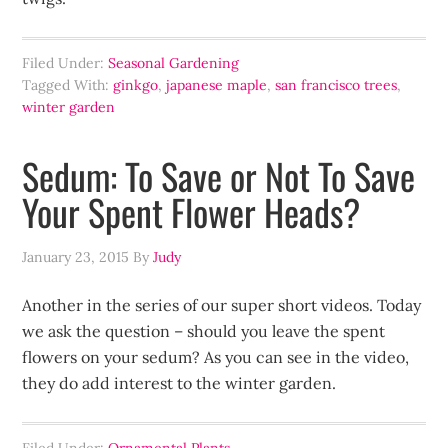
Filed Under:
Seasonal Gardening
Tagged With:
ginkgo
,
japanese maple
,
san francisco trees
,
winter garden
Sedum: To Save or Not To Save
Your Spent Flower Heads?
January 23, 2015
By
Judy
Another in the series of our super short videos. Today
we ask the question – should you leave the spent
flowers on your sedum? As you can see in the video,
they do add interest to the winter garden.