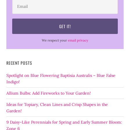
We respect your
email privacy
RECENT POSTS
Spotlight on Blue Flowering Baptisia Australis – Blue False
Indigo!
Allium Bulbs: Add Fireworks to Your Garden!
Ideas for Topiary, Clean Lines and Crisp Shapes in the
Garden!
9 Daisy-Like Perennials for Spring and Early Summer Bloom:
Zone 6