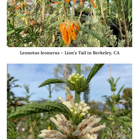
Leonotus leonurus – Lion’s Tail in Berkeley, CA