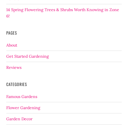
14 Spring Flowering Trees & Shrubs Worth Knowing in Zone
6!
PAGES
About
Get Started Gardening
Reviews
CATEGORIES
Famous Gardens
Flower Gardening
Garden Decor