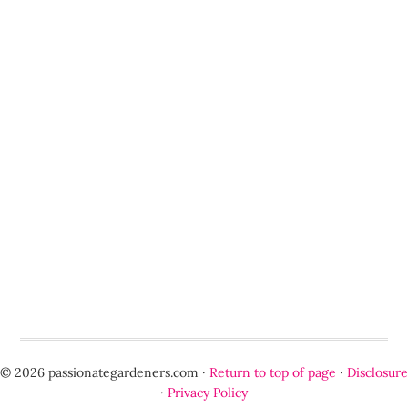
© 2026 passionategardeners.com ·
Return to top of page
·
Disclosure
·
Privacy Policy