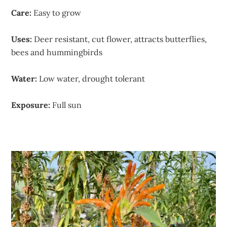
Care:
Easy to grow
Uses:
Deer resistant, cut flower, attracts butterflies,
bees and hummingbirds
Water:
Low water, drought tolerant
Exposure:
Full sun