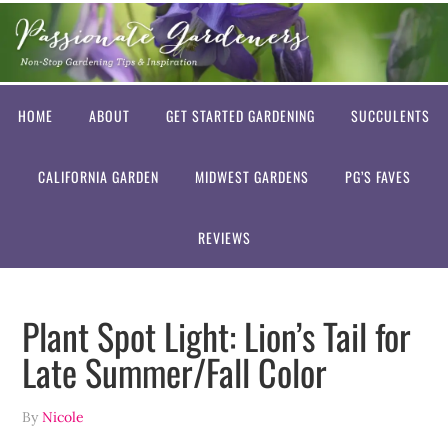
HOME
ABOUT
GET STARTED GARDENING
SUCCULENTS
CALIFORNIA GARDEN
MIDWEST GARDENS
PG’S FAVES
REVIEWS
Plant Spot Light: Lion’s Tail for
Late Summer/Fall Color
By
Nicole