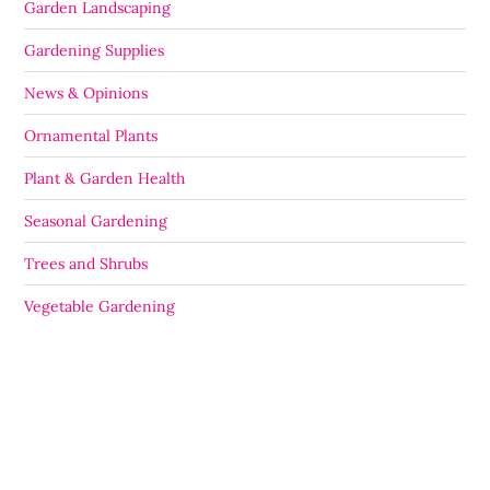
Garden Landscaping
Gardening Supplies
News & Opinions
Ornamental Plants
Plant & Garden Health
Seasonal Gardening
Trees and Shrubs
Vegetable Gardening