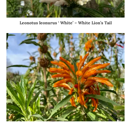
Leonotus leonurus ‘ White’ – White Lion’s Tail