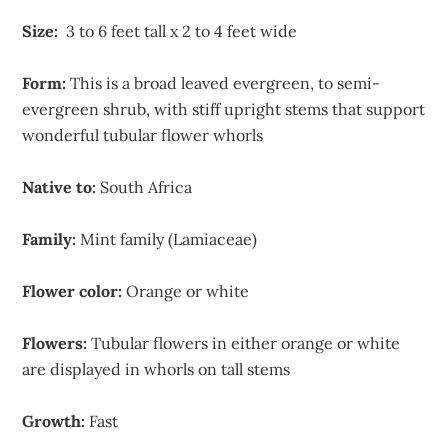
Size:
3 to 6 feet tall x 2 to 4 feet wide
Form:
This is a broad leaved evergreen, to semi-
evergreen shrub, with stiff upright stems that support
wonderful tubular flower whorls
Native to:
South Africa
Family:
Mint family (Lamiaceae)
Flower color:
Orange or white
Flowers:
Tubular flowers in either orange or white
are displayed in whorls on tall stems
Growth:
Fast