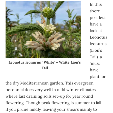
In this
short
post let’s
have a
look at
Leonotus
leonurus
(Lion’s
Tail) a
Leonotus leonurus ‘ White’ – White Lion’s
‘must
Tail
have’
plant for
the dry Mediterranean garden. This evergreen
perennial does very well in mild winter climates
where fast draining soils set-up for year round
flowering. Though peak flowering is summer to fall –
if you prune mildly, leaving your shears mainly to