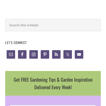
LET’S CONNECT
Get FREE Gardening Tips & Garden Inspiration
Delivered Every Week!