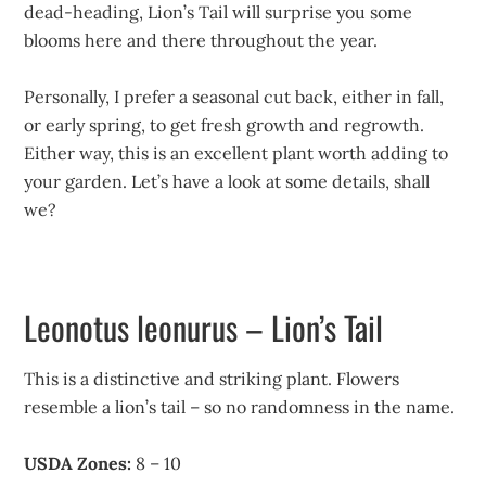
dead-heading, Lion’s Tail will surprise you some
blooms here and there throughout the year.
Personally, I prefer a seasonal cut back, either in fall,
or early spring, to get fresh growth and regrowth.
Either way, this is an excellent plant worth adding to
your garden. Let’s have a look at some details, shall
we?
Leonotus leonurus – Lion’s Tail
This is a distinctive and striking plant. Flowers
resemble a lion’s tail – so no randomness in the name.
USDA Zones:
8 – 10