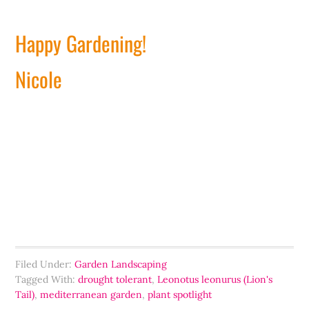
Happy Gardening!
Nicole
Filed Under:
Garden Landscaping
Tagged With:
drought tolerant
,
Leonotus leonurus (Lion's
Tail)
,
mediterranean garden
,
plant spotlight