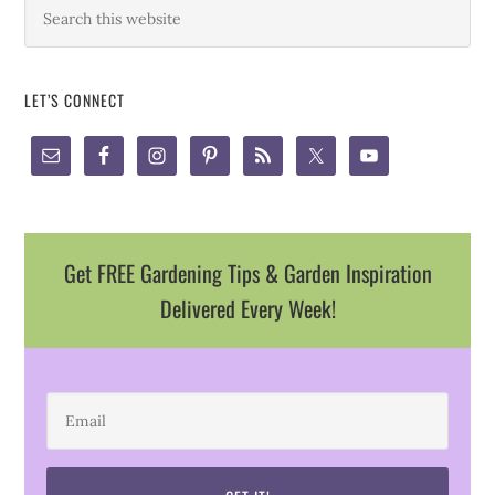
LET’S CONNECT
Get FREE Gardening Tips & Garden Inspiration
Delivered Every Week!