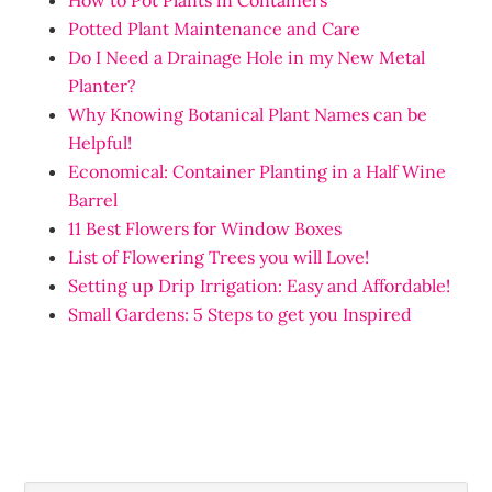
How to Pot Plants in Containers
Potted Plant Maintenance and Care
Do I Need a Drainage Hole in my New Metal
Planter?
Why Knowing Botanical Plant Names can be
Helpful!
Economical: Container Planting in a Half Wine
Barrel
11 Best Flowers for Window Boxes
List of Flowering Trees you will Love!
Setting up Drip Irrigation: Easy and Affordable!
Small Gardens: 5 Steps to get you Inspired