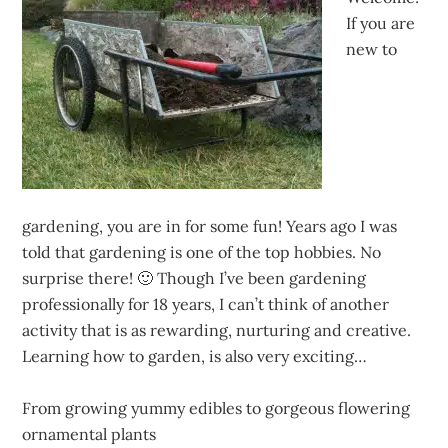
If you are
new to
gardening, you are in for some fun! Years ago I was
told that gardening is one of the top hobbies. No
surprise there! 🙂 Though I’ve been gardening
professionally for 18 years, I can’t think of another
activity that is as rewarding, nurturing and creative.
Learning how to garden, is also very exciting…
From growing yummy edibles to gorgeous flowering
ornamental plants