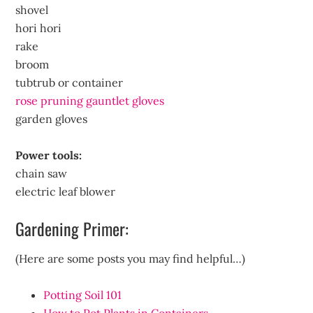
shovel
hori hori
rake
broom
tubtrub or container
rose pruning gauntlet gloves
garden gloves
Power tools:
chain saw
electric leaf blower
Gardening Primer:
(Here are some posts you may find helpful…)
Potting Soil 101