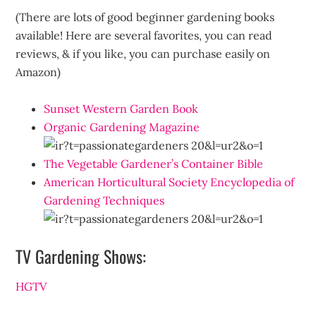
(There are lots of good beginner gardening books
available! Here are several favorites, you can read
reviews, & if you like, you can purchase easily on
Amazon)
Sunset Western Garden Book
Organic Gardening Magazine
The Vegetable Gardener’s Container Bible
American Horticultural Society Encyclopedia of
Gardening Techniques
TV Gardening Shows:
HGTV