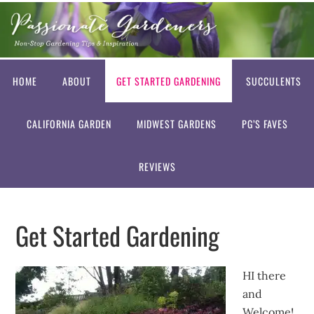
HOME
ABOUT
GET STARTED GARDENING
SUCCULENTS
CALIFORNIA GARDEN
MIDWEST GARDENS
PG’S FAVES
REVIEWS
Get Started Gardening
HI there
and
Welcome!