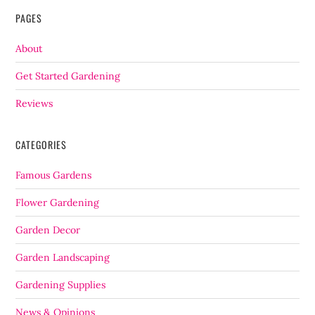
PAGES
About
Get Started Gardening
Reviews
CATEGORIES
Famous Gardens
Flower Gardening
Garden Decor
Garden Landscaping
Gardening Supplies
News & Opinions