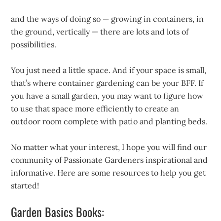
and the ways of doing so — growing in containers, in
the ground, vertically — there are lots and lots of
possibilities.
You just need a little space. And if your space is small,
that’s where container gardening can be your BFF. If
you have a small garden, you may want to figure how
to use that space more efficiently to create an
outdoor room complete with patio and planting beds.
No matter what your interest, I hope you will find our
community of Passionate Gardeners inspirational and
informative. Here are some resources to help you get
started!
Garden Basics Books: