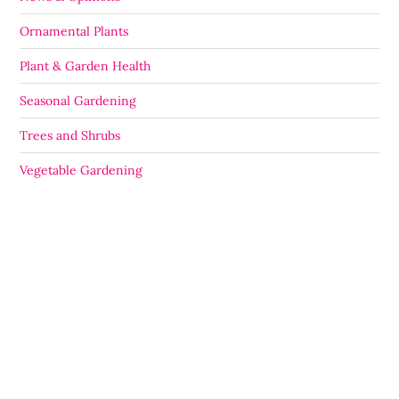
Ornamental Plants
Plant & Garden Health
Seasonal Gardening
Trees and Shrubs
Vegetable Gardening