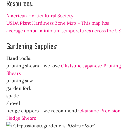
Resources:
American Horticultural Society
USDA Plant Hardiness Zone Map – This map has
average annual minimum temperatures across the US
Gardening Supplies:
Hand tools:
pruning shears – we love
Okatsune Japanese Pruning
Shears
pruning saw
garden fork
spade
shovel
hedge clippers – we recommend
Okatsune Precision
Hedge Shears