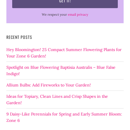
We respect your
email privacy
RECENT POSTS
Hey Bloomington! 25 Compact Summer Flowering Plants for
Your Zone 6 Garden!
Spotlight on Blue Flowering Baptisia Australis – Blue False
Indigo!
Allium Bulbs: Add Fireworks to Your Garden!
Ideas for Topiary, Clean Lines and Crisp Shapes in the
Garden!
9 Daisy-Like Perennials for Spring and Early Summer Bloom:
Zone 6