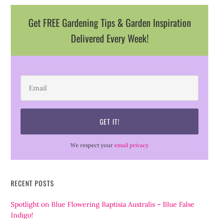
Get FREE Gardening Tips & Garden Inspiration
Delivered Every Week!
We respect your
email privacy
RECENT POSTS
Spotlight on Blue Flowering Baptisia Australis – Blue False
Indigo!