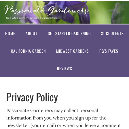
HOME
ABOUT
GET STARTED GARDENING
SUCCULENTS
CALIFORNIA GARDEN
MIDWEST GARDENS
PG’S FAVES
REVIEWS
Privacy Policy
Passionate Gardeners may collect personal
information from you when you sign up for the
newsletter (your email) or when you leave a comment