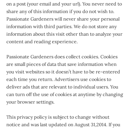
on a post (your email and your url). You never need to
share any of this information if you do not wish to.
Passionate Gardeners will never share your personal
information with third parties. We do not store any
information about this visit other than to analyze your
content and reading experience.
Passionate Gardeners does collect cookies. Cookies
are small pieces of data that save information when
you visit websites so it doesn’t have to be re-entered
each time you return. Advertisers use cookies to
deliver ads that are relevant to individual users. You
can turn off the use of cookies at anytime by changing
your browser settings.
This privacy policy is subject to change without
notice and was last updated on August 31,2014. If you