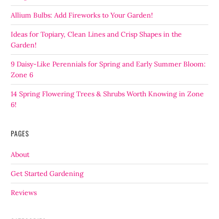
Allium Bulbs: Add Fireworks to Your Garden!
Ideas for Topiary, Clean Lines and Crisp Shapes in the
Garden!
9 Daisy-Like Perennials for Spring and Early Summer Bloom:
Zone 6
14 Spring Flowering Trees & Shrubs Worth Knowing in Zone
6!
PAGES
About
Get Started Gardening
Reviews