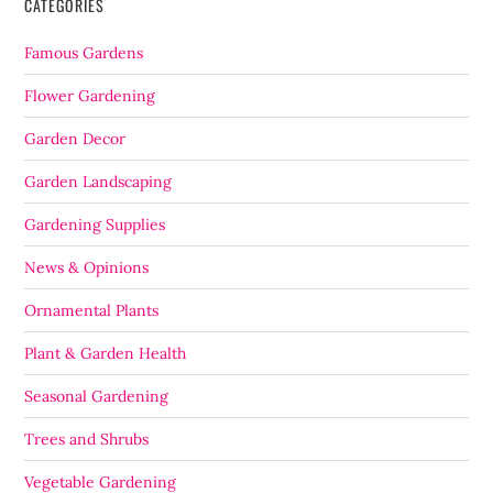
CATEGORIES
Famous Gardens
Flower Gardening
Garden Decor
Garden Landscaping
Gardening Supplies
News & Opinions
Ornamental Plants
Plant & Garden Health
Seasonal Gardening
Trees and Shrubs
Vegetable Gardening