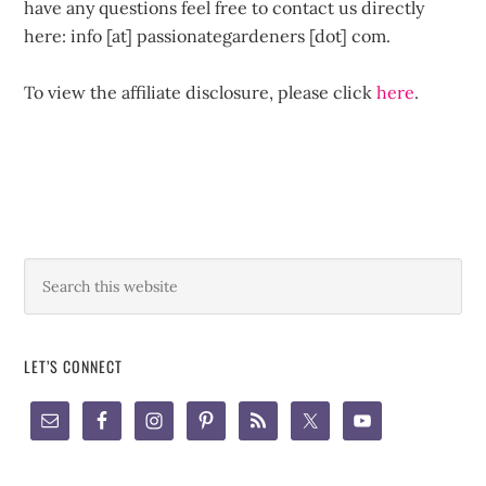
have any questions feel free to contact us directly
here: info [at] passionategardeners [dot] com.
To view the affiliate disclosure, please click
here
.
LET’S CONNECT