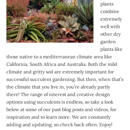
plants
combine
extremely
well with
other dry
garden
plants like
those native to a mediterranean climate area like
California, South Africa and Australia. Both the mild
climate and gritty soil are extremely important for
successful succulent gardening. But then, when that’s
the climate that you live in, you’re already partly
there! The range of interest and creative design
options using succulents is endless, so take a look
below at some of our past blog posts and videos, for
inspiration and to learn more. We are constantly
adding and updating, so check back often. Enjoy!