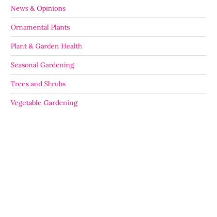
News & Opinions
Ornamental Plants
Plant & Garden Health
Seasonal Gardening
Trees and Shrubs
Vegetable Gardening