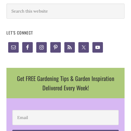
LET’S CONNECT
Get FREE Gardening Tips & Garden Inspiration
Delivered Every Week!