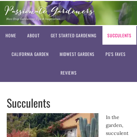
HOME
ABOUT
GET STARTED GARDENING
SUCCULENTS
CALIFORNIA GARDEN
MIDWEST GARDENS
PG’S FAVES
REVIEWS
Succulents
In the
garden,
succulent