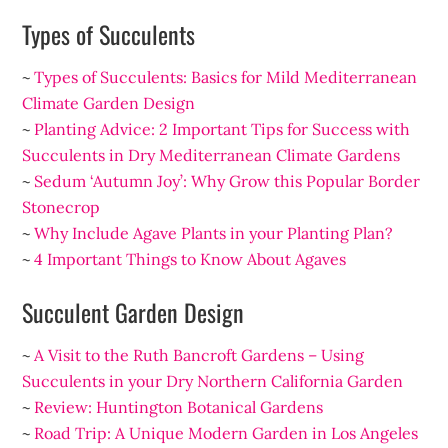
Types of Succulents
~
Types of Succulents: Basics for Mild Mediterranean
Climate Garden Design
~
Planting Advice: 2 Important Tips for Success with
Succulents in Dry Mediterranean Climate Gardens
~
Sedum ‘Autumn Joy’: Why Grow this Popular Border
Stonecrop
~
Why Include Agave Plants in your Planting Plan?
~
4 Important Things to Know About Agaves
Succulent Garden Design
~
A Visit to the Ruth Bancroft Gardens – Using
Succulents in your Dry Northern California Garden
~
Review: Huntington Botanical Gardens
~
Road Trip: A Unique Modern Garden in Los Angeles