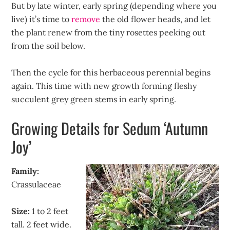
But by late winter, early spring (depending where you
live) it’s time to
remove
the old flower heads, and let
the plant renew from the tiny rosettes peeking out
from the soil below.
Then the cycle for this herbaceous perennial begins
again. This time with new growth forming fleshy
succulent grey green stems in early spring.
Growing Details for Sedum ‘Autumn
Joy’
Family:
Crassulaceae
Size:
1 to 2 feet
tall. 2 feet wide.