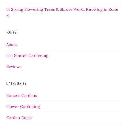
14 Spring Flowering Trees & Shrubs Worth Knowing in Zone
6!
PAGES
About
Get Started Gardening
Reviews
CATEGORIES
Famous Gardens
Flower Gardening
Garden Decor