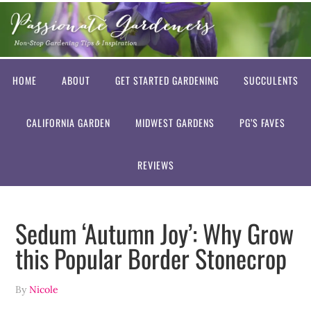
HOME
ABOUT
GET STARTED GARDENING
SUCCULENTS
CALIFORNIA GARDEN
MIDWEST GARDENS
PG’S FAVES
REVIEWS
Sedum ‘Autumn Joy’: Why Grow
this Popular Border Stonecrop
By
Nicole