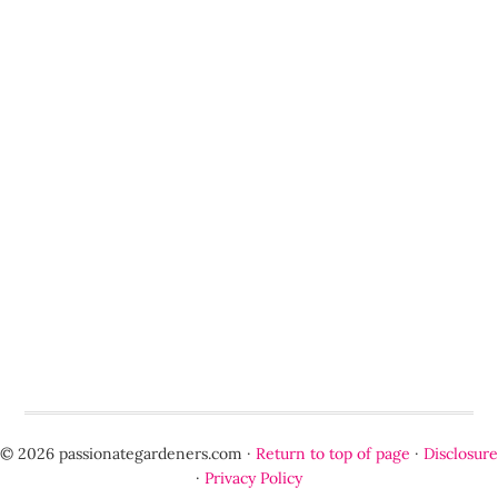
© 2026 passionategardeners.com ·
Return to top of page
·
Disclosure
·
Privacy Policy