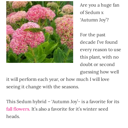
Are you a huge fan
of Sedum x
‘Autumn Joy’?
For the past
decade I’ve found
every reason to use
this plant, with no
doubt or second
guessing how well
it will perform each year, or how much I will love
seeing it change with the seasons.
This Sedum hybrid – ‘Autumn Joy’- is a favorite for its
fall flowers.
It’s also a favorite for it’s winter seed
heads.