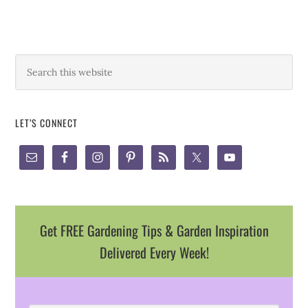
LET’S CONNECT
Get FREE Gardening Tips & Garden Inspiration
Delivered Every Week!