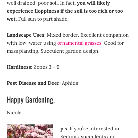
well drained, poor soil. In fact,
you will likely
experience floppiness if the soil is too rich or too
wet
. Full sun to part shade.
Landscape Uses:
Mixed border. Excellent companion
with low-water using
ornamental grasses.
Good for
mass planting. Succulent garden design.
Hardiness:
Zones 3 – 9
Pest Disease and Deer:
Aphids
Happy Gardening,
Nicole
p.s.
If you’re interested in
Sedums, succulents and