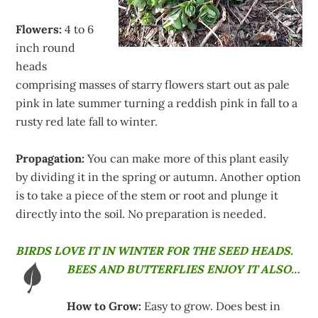
Flowers:
4 to 6
inch round
heads
comprising masses of starry flowers start out as pale
pink in late summer turning a reddish pink in fall to a
rusty red late fall to winter.
Propagation:
You can make more of this plant easily
by dividing it in the spring or autumn. Another option
is to take a piece of the stem or root and plunge it
directly into the soil. No preparation is needed.
BIRDS LOVE IT IN WINTER FOR THE SEED HEADS.
BEES AND BUTTERFLIES ENJOY IT ALSO…
How to Grow:
Easy to grow. Does best in