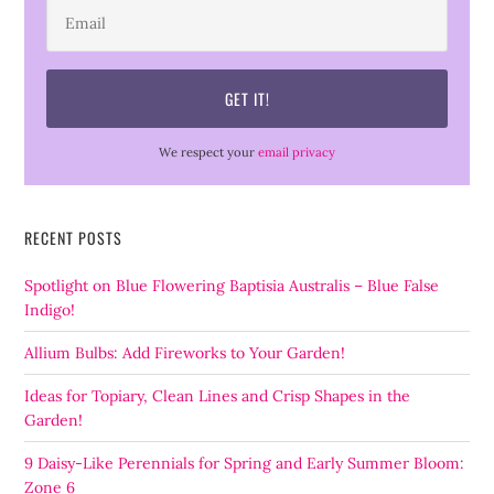
We respect your
email privacy
RECENT POSTS
Spotlight on Blue Flowering Baptisia Australis – Blue False
Indigo!
Allium Bulbs: Add Fireworks to Your Garden!
Ideas for Topiary, Clean Lines and Crisp Shapes in the
Garden!
9 Daisy-Like Perennials for Spring and Early Summer Bloom:
Zone 6