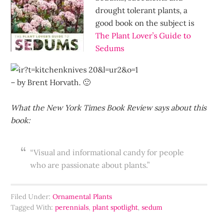
drought tolerant plants, a
good book on the subject is
The Plant Lover’s Guide to
Sedums
– by Brent Horvath. 🙂
What the New York Times Book Review says about this
book:
“Visual and informational candy for people
who are passionate about plants.”
Filed Under:
Ornamental Plants
Tagged With:
perennials
,
plant spotlight
,
sedum