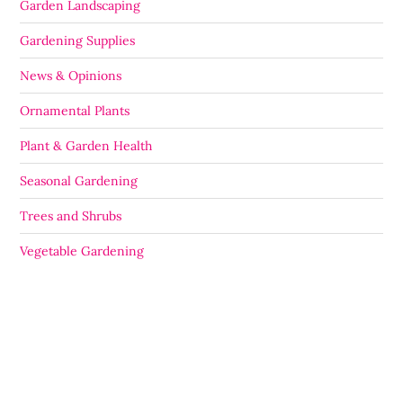
Garden Landscaping
Gardening Supplies
News & Opinions
Ornamental Plants
Plant & Garden Health
Seasonal Gardening
Trees and Shrubs
Vegetable Gardening