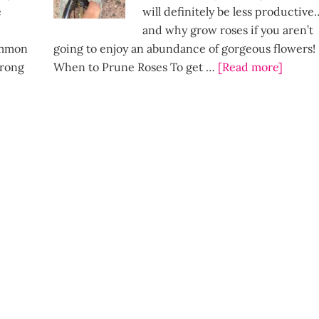
e
will definitely be less productive
and why grow roses if you aren’t
Common
going to enjoy an abundance of gorgeous flowers!
wrong
When to Prune Roses To get …
[Read more]