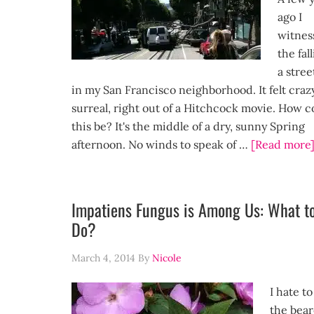
ago I
witnes
the fal
a stree
in my San Francisco neighborhood. It felt craz
surreal, right out of a Hitchcock movie. How c
this be? It's the middle of a dry, sunny Spring
afternoon. No winds to speak of …
[Read more
Impatiens Fungus is Among Us: What t
Do?
March 4, 2014
By
Nicole
I hate to
the bear