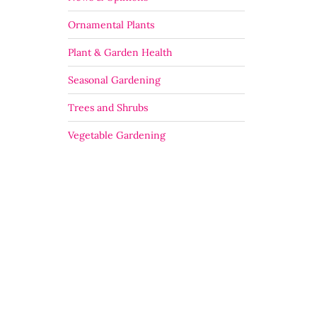
Ornamental Plants
Plant & Garden Health
Seasonal Gardening
Trees and Shrubs
Vegetable Gardening