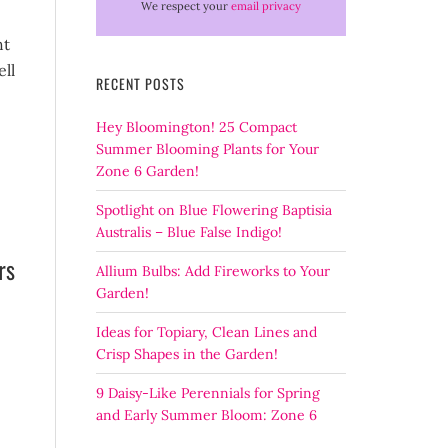
We respect your
email privacy
ht
ell
RECENT POSTS
Hey Bloomington! 25 Compact
Summer Blooming Plants for Your
Zone 6 Garden!
Spotlight on Blue Flowering Baptisia
Australis – Blue False Indigo!
rs
Allium Bulbs: Add Fireworks to Your
Garden!
Ideas for Topiary, Clean Lines and
Crisp Shapes in the Garden!
9 Daisy-Like Perennials for Spring
and Early Summer Bloom: Zone 6