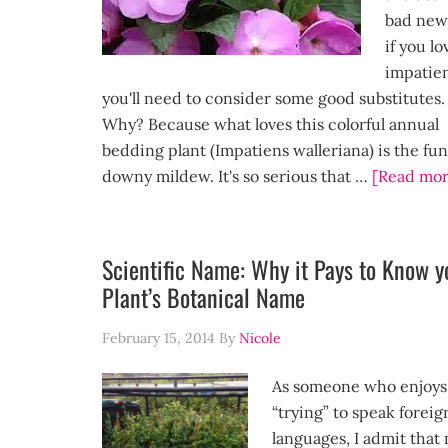
bad new
if you lo
impatien
you'll need to consider some good substitutes.
Why? Because what loves this colorful annual
bedding plant (Impatiens walleriana) is the fu
downy mildew. It's so serious that …
[Read mor
Scientific Name: Why it Pays to Know y
Plant’s Botanical Name
February 15, 2014
By
Nicole
As someone who enjoys
“trying” to speak foreig
languages, I admit that