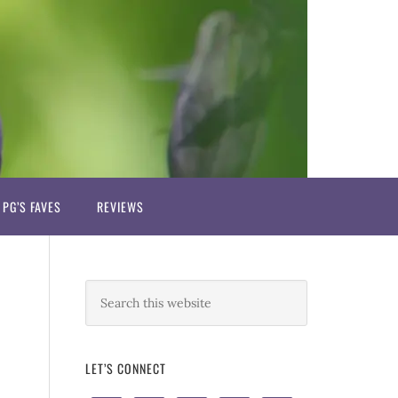
PG’S FAVES
REVIEWS
LET’S CONNECT