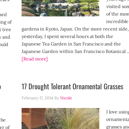
visited so
of the mos
sed
incredible
ling of
gardens in Kyoto, Japan. On the more recent side,
t tree
yesterday, I spent several hours at both the
y and
Japanese Tea Garden in San Francisco and the
ould
Japanese Garden within San Francisco Botanical 
[Read more]
]
o
17 Drought Tolerant Ornamental Grasses
February 17, 2014
By
Nicole
I love usin
ornamenta
 be
grasses an
er of