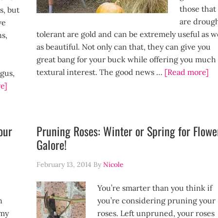
those that
s, but
are droug
ve
tolerant are gold and can be extremely useful as w
s,
as beautiful. Not only can that, they can give you
great bang for your buck while offering you much
textural interest. The good news …
[Read more]
ngus,
e]
our
Pruning Roses: Winter or Spring for Flowe
Galore!
February 13, 2014
By
Nicole
You’re smarter than you think if
n
you’re considering pruning your
 my
roses. Left unpruned, your roses