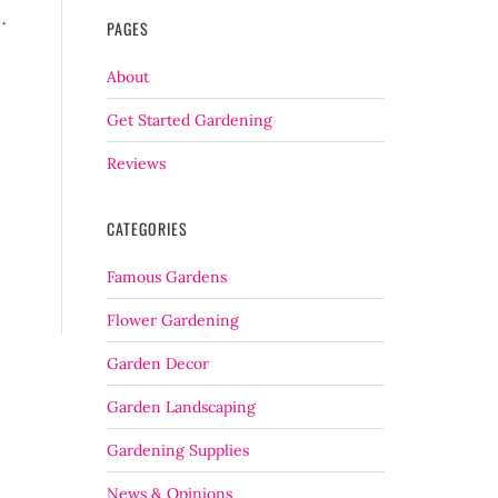
…
PAGES
About
Get Started Gardening
Reviews
CATEGORIES
Famous Gardens
Flower Gardening
Garden Decor
Garden Landscaping
Gardening Supplies
News & Opinions