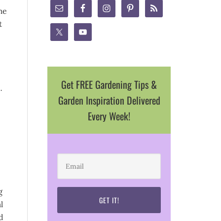
me
t
Get FREE Gardening Tips &
…
Garden Inspiration Delivered
Every Week!
g
l
d