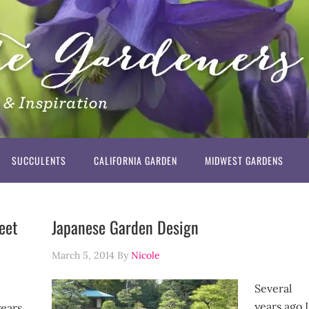
SUCCULENTS
CALIFORNIA GARDEN
MIDWEST GARDENS
eet
Japanese Garden Design
March 5, 2014
By
Nicole
Several
years ago I
years