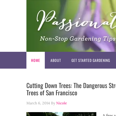
HOME
ABOUT
GET STARTED GARDENING
Cutting Down Trees: The Dangerous Str
Trees of San Francisco
March 6, 2014
By
Nicole
A few 