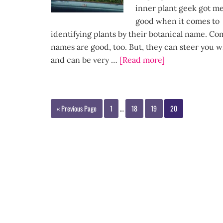
inner plant geek got m
good when it comes to
identifying plants by their botanical name. 
names are good, too. But, they can steer you 
and can be very …
[Read more]
« Previous Page
1
…
18
19
20