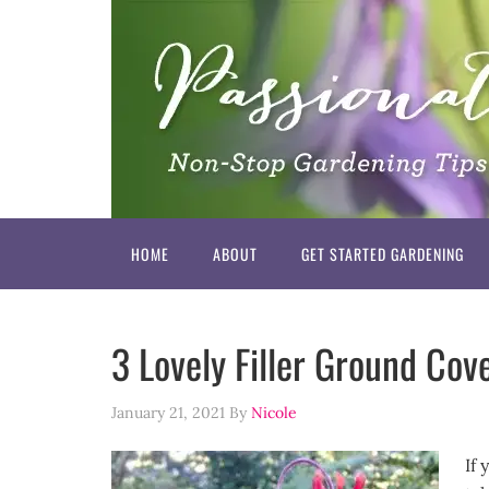
HOME
ABOUT
GET STARTED GARDENING
3 Lovely Filler Ground Cove
January 21, 2021
By
Nicole
If 