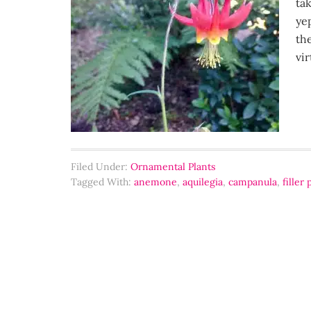
ta
ye
th
vir
Filed Under:
Ornamental Plants
Tagged With:
anemone
,
aquilegia
,
campanula
,
filler 