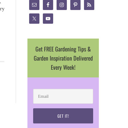
,
ry
Get FREE Gardening Tips &
Garden Inspiration Delivered
Every Week!