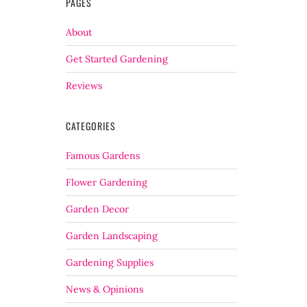
PAGES
About
Get Started Gardening
Reviews
CATEGORIES
Famous Gardens
Flower Gardening
Garden Decor
Garden Landscaping
Gardening Supplies
News & Opinions