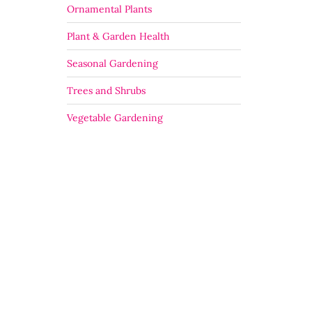
Ornamental Plants
Plant & Garden Health
Seasonal Gardening
Trees and Shrubs
Vegetable Gardening