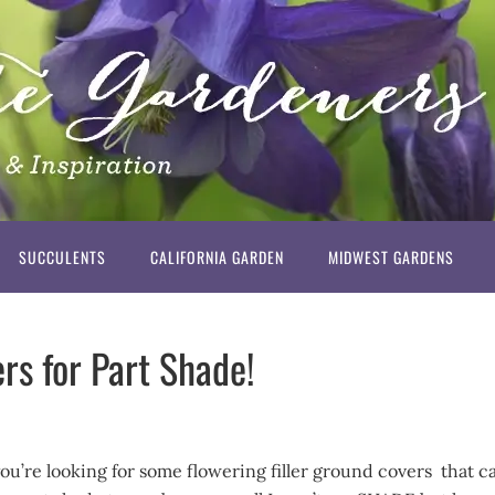
SUCCULENTS
CALIFORNIA GARDEN
MIDWEST GARDENS
rs for Part Shade!
you’re looking for some flowering filler ground covers that c