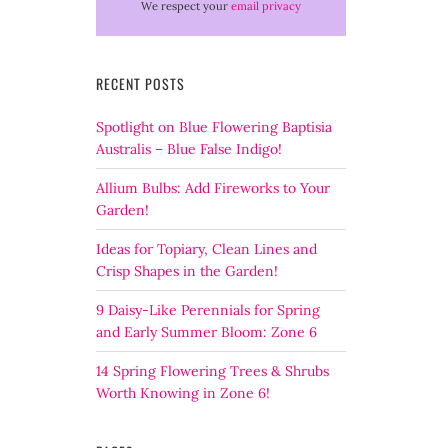
We respect your
email privacy
RECENT POSTS
Spotlight on Blue Flowering Baptisia
Australis – Blue False Indigo!
Allium Bulbs: Add Fireworks to Your
Garden!
Ideas for Topiary, Clean Lines and
Crisp Shapes in the Garden!
9 Daisy-Like Perennials for Spring
and Early Summer Bloom: Zone 6
14 Spring Flowering Trees & Shrubs
Worth Knowing in Zone 6!