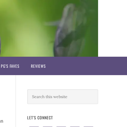
PG’S FAVES
REVIEWS
LET’S CONNECT
an