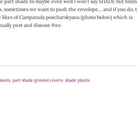
ke part shade to maybe even well I won’t say SHADE but hmm
p, sometimes we want to push the envelope… and if you do, t
e likes of Campanula poscharskyana (photo below) which is
tually pest and disease free.
plants
,
part shade ground covers
,
shade plants