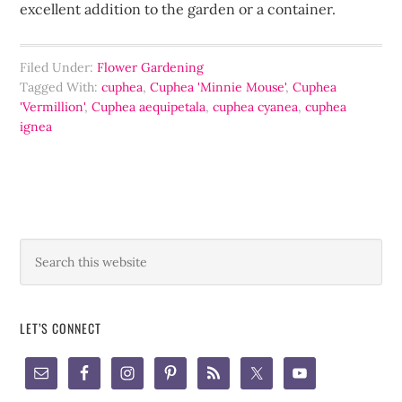
excellent addition to the garden or a container.
Filed Under:
Flower Gardening
Tagged With:
cuphea
,
Cuphea 'Minnie Mouse'
,
Cuphea
'Vermillion'
,
Cuphea aequipetala
,
cuphea cyanea
,
cuphea
ignea
LET’S CONNECT