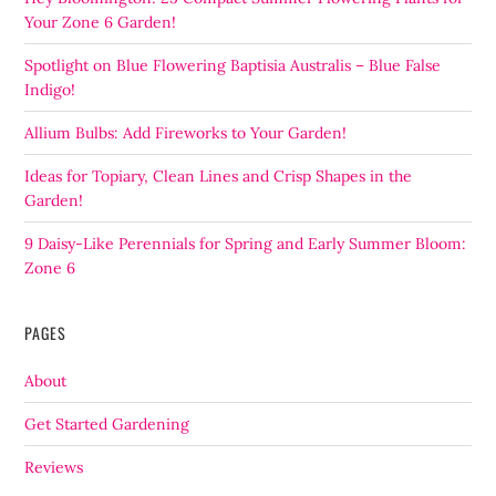
Your Zone 6 Garden!
Spotlight on Blue Flowering Baptisia Australis – Blue False
Indigo!
Allium Bulbs: Add Fireworks to Your Garden!
Ideas for Topiary, Clean Lines and Crisp Shapes in the
Garden!
9 Daisy-Like Perennials for Spring and Early Summer Bloom:
Zone 6
PAGES
About
Get Started Gardening
Reviews