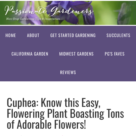
HOME
ABOUT
GET STARTED GARDENING
SUCCULENTS
CALIFORNIA GARDEN
MIDWEST GARDENS
PG’S FAVES
REVIEWS
Cuphea: Know this Easy,
Flowering Plant Boasting Tons
of Adorable Flowers!