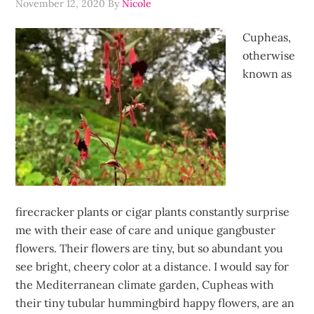
November 12, 2020
By
Nicole
Cupheas,
otherwise
known as
firecracker plants or cigar plants constantly surprise
me with their ease of care and unique gangbuster
flowers. Their flowers are tiny, but so abundant you
see bright, cheery color at a distance. I would say for
the Mediterranean climate garden, Cupheas with
their tiny tubular hummingbird happy flowers, are an