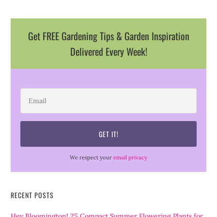
Get FREE Gardening Tips & Garden Inspiration
Delivered Every Week!
We respect your
email privacy
RECENT POSTS
Hey Bloomington! 25 Compact Summer Flowering Plants for