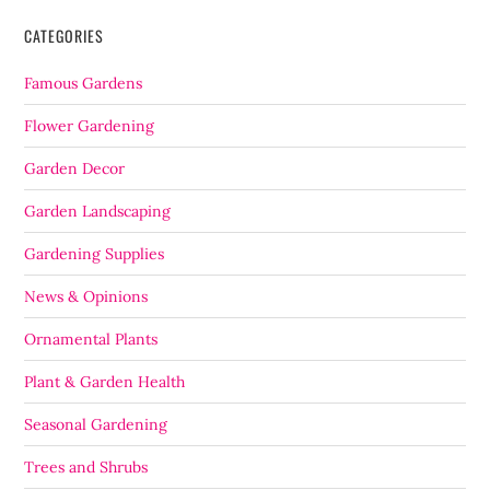
CATEGORIES
Famous Gardens
Flower Gardening
Garden Decor
Garden Landscaping
Gardening Supplies
News & Opinions
Ornamental Plants
Plant & Garden Health
Seasonal Gardening
Trees and Shrubs