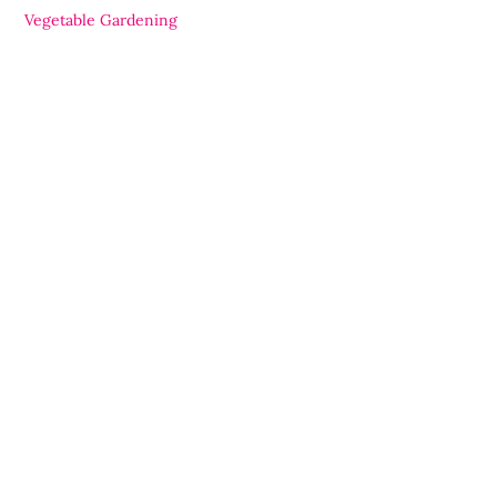
Vegetable Gardening