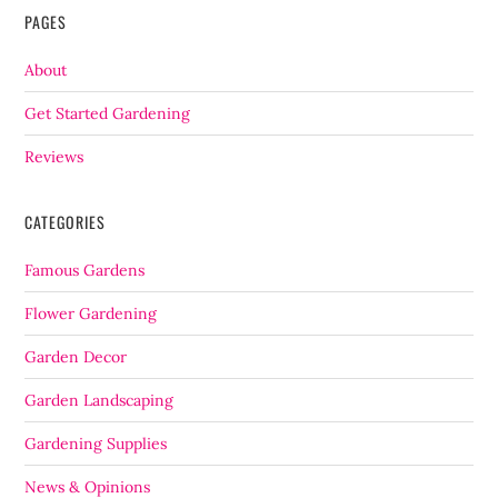
PAGES
About
Get Started Gardening
Reviews
CATEGORIES
Famous Gardens
Flower Gardening
Garden Decor
Garden Landscaping
Gardening Supplies
News & Opinions