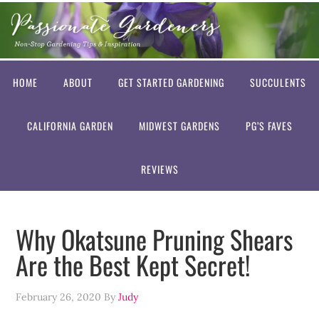
HOME
ABOUT
GET STARTED GARDENING
SUCCULENTS
CALIFORNIA GARDEN
MIDWEST GARDENS
PG’S FAVES
REVIEWS
Why Okatsune Pruning Shears
Are the Best Kept Secret!
February 26, 2020
By
Judy