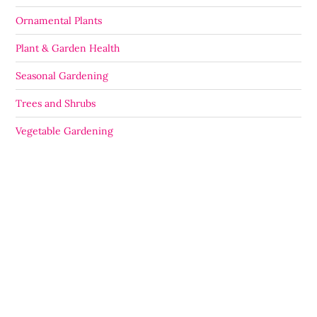
Ornamental Plants
Plant & Garden Health
Seasonal Gardening
Trees and Shrubs
Vegetable Gardening