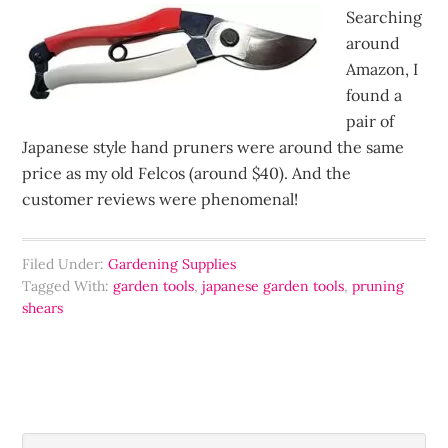
Searching
around
Amazon, I
found a
pair of
Japanese style hand pruners were around the same
price as my old Felcos (around $40). And the
customer reviews were phenomenal!
Filed Under:
Gardening Supplies
Tagged With:
garden tools
,
japanese garden tools
,
pruning
shears