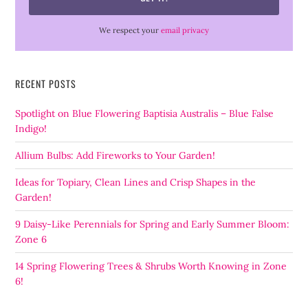
We respect your
email privacy
RECENT POSTS
Spotlight on Blue Flowering Baptisia Australis – Blue False
Indigo!
Allium Bulbs: Add Fireworks to Your Garden!
Ideas for Topiary, Clean Lines and Crisp Shapes in the
Garden!
9 Daisy-Like Perennials for Spring and Early Summer Bloom:
Zone 6
14 Spring Flowering Trees & Shrubs Worth Knowing in Zone
6!