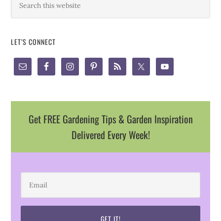
LET’S CONNECT
Get FREE Gardening Tips & Garden Inspiration
Delivered Every Week!