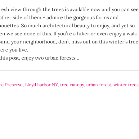
fresh view through the trees is available now and you can see
other side of them – admire the gorgeous forms and
lhouettes. So much architectural beauty to enjoy, and yet so
en we see none of this. If you’re a hiker or even enjoy a walk
ound your neighborhood, don’t miss out on this winter’s tree
ere you live.
this post, enjoy two urban forests…
re Preserve
,
Lloyd harbor NY
,
tree canopy
,
urban forest
,
winter trees