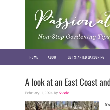
HOME
ABOUT
GET STARTED GARDENING
A look at an East Coast an
February 11, 2024
By
Nicole
It