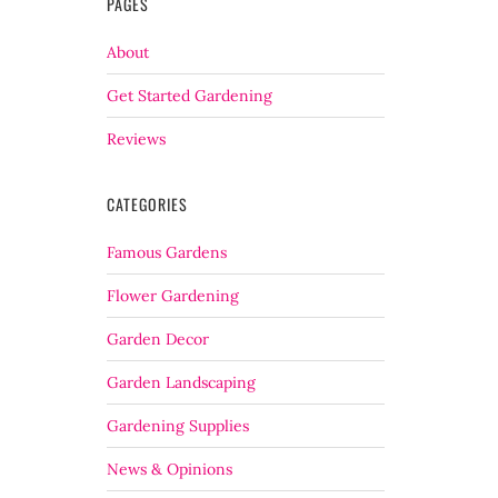
PAGES
About
Get Started Gardening
Reviews
CATEGORIES
Famous Gardens
Flower Gardening
Garden Decor
Garden Landscaping
Gardening Supplies
News & Opinions