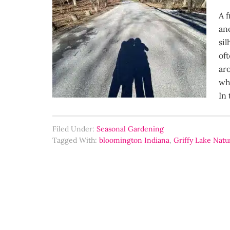
A 
an
si
oft
ar
wh
In 
Filed Under:
Seasonal Gardening
Tagged With:
bloomington Indiana
,
Griffy Lake Natu