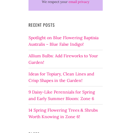
We respect your
email privacy
RECENT POSTS
Spotlight on Blue Flowering Baptisia
Australis – Blue False Indigo!
Allium Bulbs: Add Fireworks to Your
Garden!
Ideas for Topiary, Clean Lines and
Crisp Shapes in the Garden!
9 Daisy-Like Perennials for Spring
and Early Summer Bloom: Zone 6
14 Spring Flowering Trees & Shrubs
Worth Knowing in Zone 6!