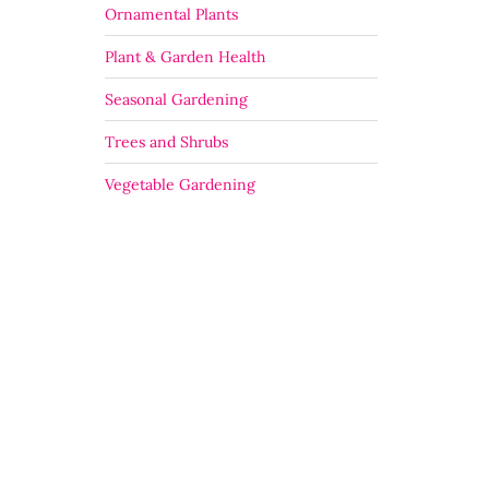
Ornamental Plants
Plant & Garden Health
Seasonal Gardening
Trees and Shrubs
Vegetable Gardening