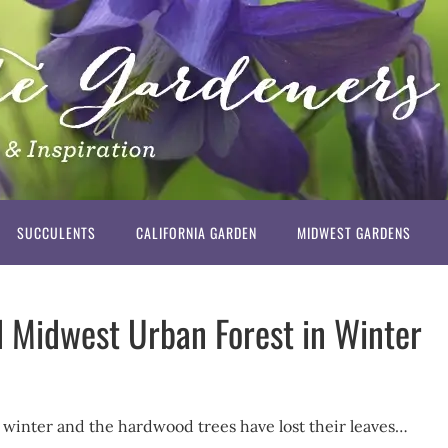
SUCCULENTS
CALIFORNIA GARDEN
MIDWEST GARDENS
d Midwest Urban Forest in Winter
’s winter and the hardwood trees have lost their leaves…