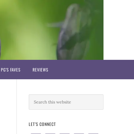
PG’S FAVES
REVIEWS
LET’S CONNECT