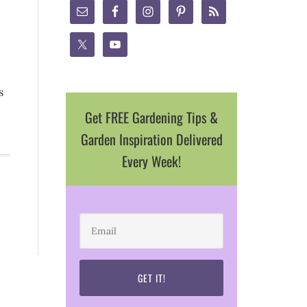
s
Get FREE Gardening Tips &
Garden Inspiration Delivered
Every Week!