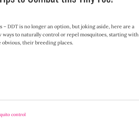
s – DDT is no longer an option, but joking aside, here are a
 ways to naturally control or repel mosquitoes, starting with
e obvious, their breeding places.
uito control