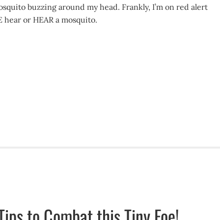
osquito buzzing around my head. Frankly, I’m on red alert
E hear or HEAR a mosquito.
Tips to Combat this Tiny Foe!