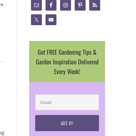
es
Get FREE Gardening Tips &
Garden Inspiration Delivered
Every Week!
ng