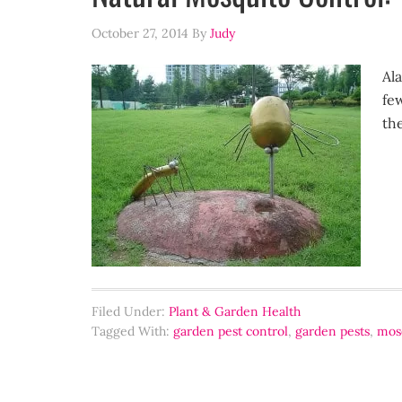
October 27, 2014
By
Judy
Ala
few
th
Filed Under:
Plant & Garden Health
Tagged With:
garden pest control
,
garden pests
,
mosq