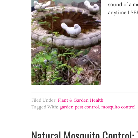
sound of a m
anytime I SE
Filed Under:
Plant & Garden Health
Tagged With:
garden pest control
,
mosquito control
Natural Mosquito Control: 