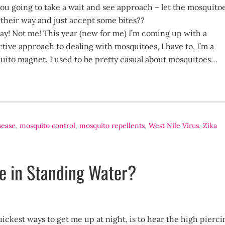
ou going to take a wait and see approach – let the mosquito
their way and just accept some bites??
ay! Not me! This year (new for me) I’m coming up with a
tive approach to dealing with mosquitoes, I have to, I’m a
uito magnet. I used to be pretty casual about mosquitoes…
sease
,
mosquito control
,
mosquito repellents
,
West Nile Virus
,
Zika
ae in Standing Water?
ickest ways to get me up at night, is to hear the high pierci