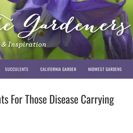
SUCCULENTS
CALIFORNIA GARDEN
MIDWEST GARDENS
ts For Those Disease Carrying