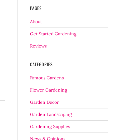
PAGES
About
Get Started Gardening
Reviews
CATEGORIES
Famous Gardens
Flower Gardening
Garden Decor
Garden Landscaping
Gardening Supplies
News & Opinions