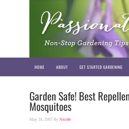
HOME
ABOUT
GET STARTED GARDENING
Garden Safe! Best Repellen
Mosquitoes
May 31, 2017
By
Nicole