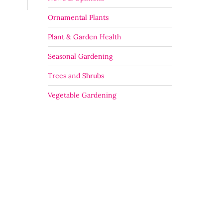
Ornamental Plants
Plant & Garden Health
Seasonal Gardening
Trees and Shrubs
Vegetable Gardening