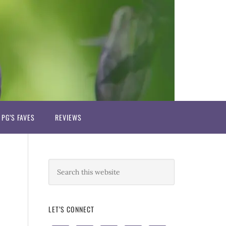
PG’S FAVES
REVIEWS
LET’S CONNECT