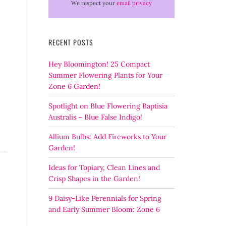
We respect your
email privacy
RECENT POSTS
Hey Bloomington! 25 Compact
Summer Flowering Plants for Your
Zone 6 Garden!
Spotlight on Blue Flowering Baptisia
Australis – Blue False Indigo!
Allium Bulbs: Add Fireworks to Your
Garden!
Ideas for Topiary, Clean Lines and
Crisp Shapes in the Garden!
9 Daisy-Like Perennials for Spring
and Early Summer Bloom: Zone 6