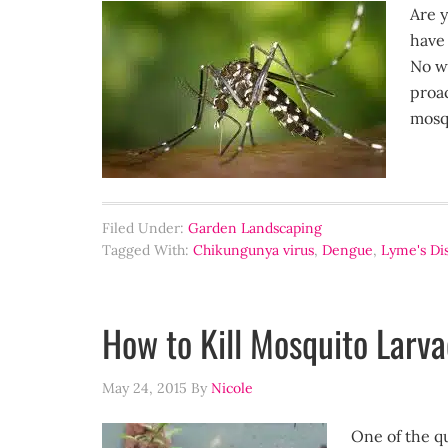
Are y
have 
No w
proac
mosq
Filed Under:
Garden Landscaping
Tagged With:
Chikungunya virus
,
Dengue
,
Lyme's Di
How to Kill Mosquito Larv
May 24, 2015
By
Nicole
One of the qu