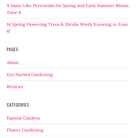
9 Daisy-Like Perennials for Spring and Early Summer Bloom:
Zone 6
14 Spring Flowering Trees & Shrubs Worth Knowing in Zone
6!
PAGES
About
Get Started Gardening
Reviews
CATEGORIES
Famous Gardens
Flower Gardening