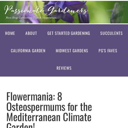
HOME
ABOUT
GET STARTED GARDENING
SUCCULENTS
CALIFORNIA GARDEN
MIDWEST GARDENS
PG’S FAVES
REVIEWS
Flowermania: 8
Osteospermums for the
Mediterranean Climate
Garden!