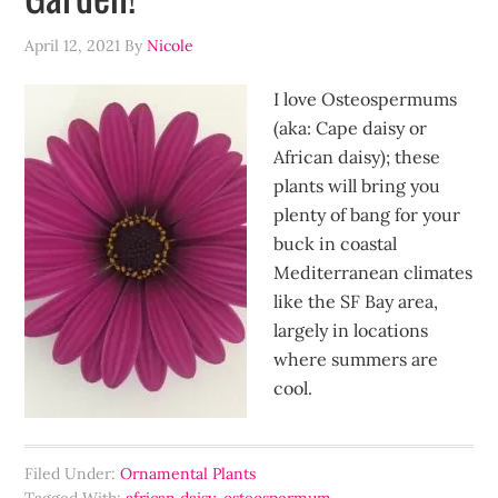
April 12, 2021
By
Nicole
I love Osteospermums
(aka: Cape daisy or
African daisy); these
plants will bring you
plenty of bang for your
buck in coastal
Mediterranean climates
like the SF Bay area,
largely in locations
where summers are
cool.
Filed Under:
Ornamental Plants