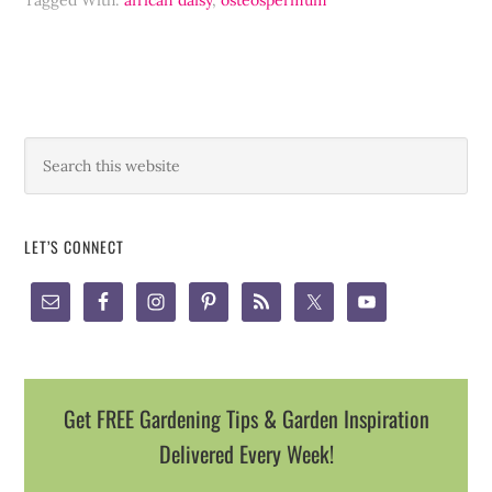
Tagged With:
african daisy
,
osteospermum
LET’S CONNECT
Get FREE Gardening Tips & Garden Inspiration
Delivered Every Week!