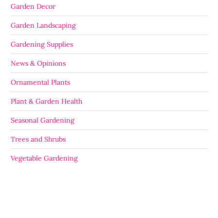
Garden Decor
Garden Landscaping
Gardening Supplies
News & Opinions
Ornamental Plants
Plant & Garden Health
Seasonal Gardening
Trees and Shrubs
Vegetable Gardening