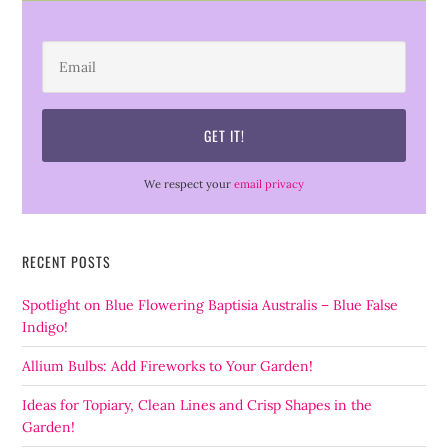
We respect your
email privacy
RECENT POSTS
Spotlight on Blue Flowering Baptisia Australis – Blue False
Indigo!
Allium Bulbs: Add Fireworks to Your Garden!
Ideas for Topiary, Clean Lines and Crisp Shapes in the
Garden!