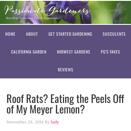
HOME
ABOUT
GET STARTED GARDENING
SUCCULENTS
CALIFORNIA GARDEN
MIDWEST GARDENS
PG’S FAVES
REVIEWS
Roof Rats? Eating the Peels Off
of My Meyer Lemon?
November 26, 2014
By
Judy