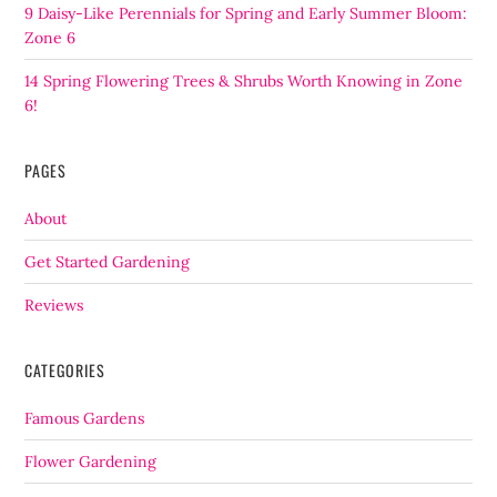
9 Daisy-Like Perennials for Spring and Early Summer Bloom:
Zone 6
14 Spring Flowering Trees & Shrubs Worth Knowing in Zone
6!
PAGES
About
Get Started Gardening
Reviews
CATEGORIES
Famous Gardens
Flower Gardening