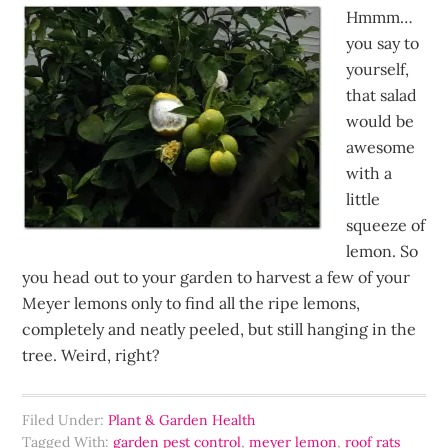
Hmmm…
you say to
yourself,
that salad
would be
awesome
with a
little
squeeze of
lemon. So
you head out to your garden to harvest a few of your
Meyer lemons only to find all the ripe lemons,
completely and neatly peeled, but still hanging in the
tree. Weird, right?
Filed Under:
Plant & Garden Health
Tagged With:
garden pest control
,
meyer lemon
,
roof rats