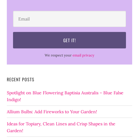
We respect your
email privacy
RECENT POSTS
Spotlight on Blue Flowering Baptisia Australis – Blue False
Indigo!
Allium Bulbs: Add Fireworks to Your Garden!
Ideas for Topiary, Clean Lines and Crisp Shapes in the
Garden!