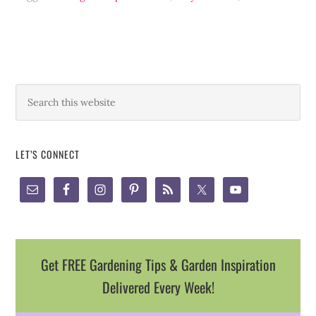
LET’S CONNECT
Get FREE Gardening Tips & Garden Inspiration
Delivered Every Week!