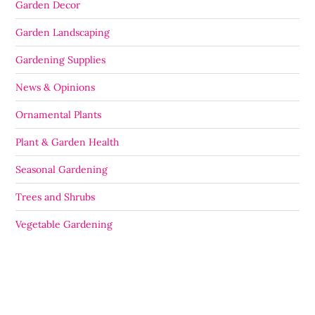
Garden Decor
Garden Landscaping
Gardening Supplies
News & Opinions
Ornamental Plants
Plant & Garden Health
Seasonal Gardening
Trees and Shrubs
Vegetable Gardening