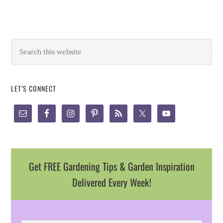
LET’S CONNECT
Get FREE Gardening Tips & Garden Inspiration
Delivered Every Week!