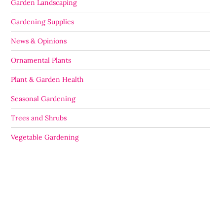
Garden Landscaping
Gardening Supplies
News & Opinions
Ornamental Plants
Plant & Garden Health
Seasonal Gardening
Trees and Shrubs
Vegetable Gardening