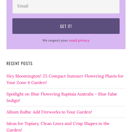
We respect your
email privacy
RECENT POSTS
Hey Bloomington! 25 Compact Summer Flowering Plants for
Your Zone 6 Garden!
Spotlight on Blue Flowering Baptisia Australis – Blue False
Indigo!
Allium Bulbs: Add Fireworks to Your Garden!
Ideas for Topiary, Clean Lines and Crisp Shapes in the
Garden!