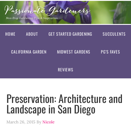
HOME
ABOUT
GET STARTED GARDENING
SUCCULENTS
CALIFORNIA GARDEN
MIDWEST GARDENS
PG’S FAVES
REVIEWS
Preservation: Architecture and
Landscape in San Diego
March 26, 2015
By
Nicole