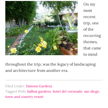
On my
most
recent
trip, one
of the
recurring
themes,
that came
to mind
throughout the trip, was the legacy of landscaping
and architecture from another era.
Filed Under:
Famous Gardens
Tagged With:
balboa gardens
,
hotel del coronado
,
san diego
,
town and country resort