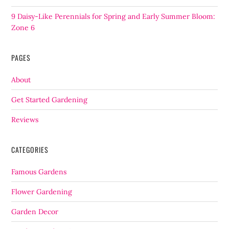
9 Daisy-Like Perennials for Spring and Early Summer Bloom:
Zone 6
PAGES
About
Get Started Gardening
Reviews
CATEGORIES
Famous Gardens
Flower Gardening
Garden Decor