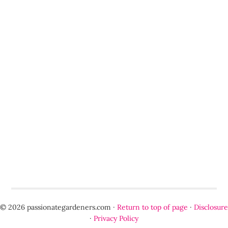
© 2026 passionategardeners.com ·
Return to top of page
·
Disclosure
·
Privacy Policy