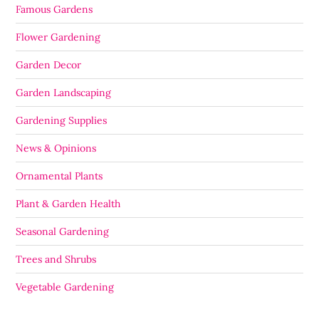
Famous Gardens
Flower Gardening
Garden Decor
Garden Landscaping
Gardening Supplies
News & Opinions
Ornamental Plants
Plant & Garden Health
Seasonal Gardening
Trees and Shrubs
Vegetable Gardening