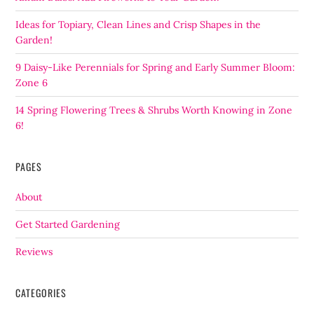
Ideas for Topiary, Clean Lines and Crisp Shapes in the
Garden!
9 Daisy-Like Perennials for Spring and Early Summer Bloom:
Zone 6
14 Spring Flowering Trees & Shrubs Worth Knowing in Zone
6!
PAGES
About
Get Started Gardening
Reviews
CATEGORIES