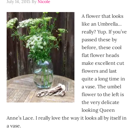
July 14, 2015
By
Nicole
A flower that looks
like an Umbrella…
really? Yup. If you’ve
passed these by
before, these cool
flat flower heads
make excellent cut
flowers and last
quite a long time in
a vase. The umbel
flower to the left is
the very delicate
looking Queen
Anne’s Lace. I really love the way it looks all by itself in
a vase.