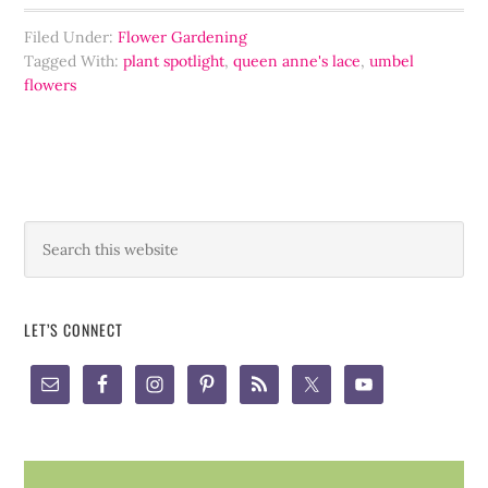
Filed Under:
Flower Gardening
Tagged With:
plant spotlight
,
queen anne's lace
,
umbel
flowers
LET’S CONNECT