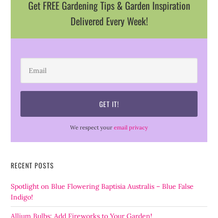
Get FREE Gardening Tips & Garden Inspiration
Delivered Every Week!
We respect your
email privacy
RECENT POSTS
Spotlight on Blue Flowering Baptisia Australis – Blue False
Indigo!
Allium Bulbs: Add Fireworks to Your Garden!