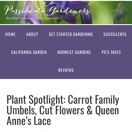
HOME
ABOUT
GET STARTED GARDENING
SUCCULENTS
CALIFORNIA GARDEN
MIDWEST GARDENS
PG’S FAVES
REVIEWS
Plant Spotlight: Carrot Family
Umbels, Cut Flowers & Queen
Anne’s Lace