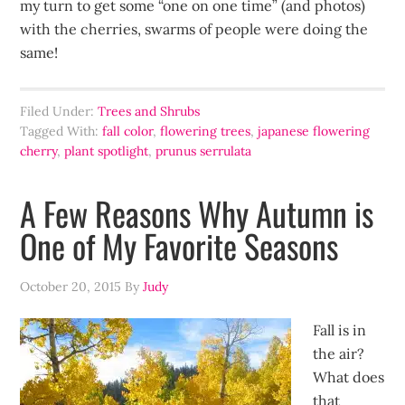
my turn to get some “one on one time” (and photos)
with the cherries, swarms of people were doing the
same!
Filed Under:
Trees and Shrubs
Tagged With:
fall color
,
flowering trees
,
japanese flowering
cherry
,
plant spotlight
,
prunus serrulata
A Few Reasons Why Autumn is
One of My Favorite Seasons
October 20, 2015
By
Judy
Fall is in
the air?
What does
that