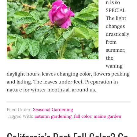
n is so
SPECIAL.
The light
changes
drastically
from
summer,
the
waning
daylight hours, leaves changing color, flowers peaking
and fading. The leaves under feet. Preparation in
nature for winter months all around us.
Filed Under:
Seasonal Gardening
Tagged With:
autumn gardening
,
fall color
,
maine garden