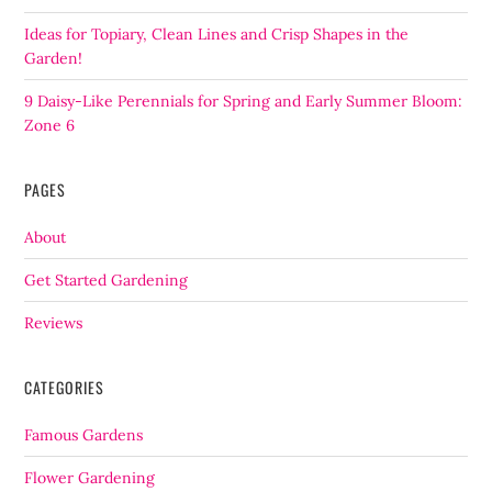
Ideas for Topiary, Clean Lines and Crisp Shapes in the
Garden!
9 Daisy-Like Perennials for Spring and Early Summer Bloom:
Zone 6
PAGES
About
Get Started Gardening
Reviews
CATEGORIES
Famous Gardens
Flower Gardening