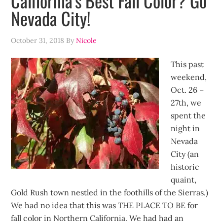
California’s Best Fall Color? Go
Nevada City!
October 31, 2018
By
Nicole
This past
weekend,
Oct. 26 –
27th, we
spent the
night in
Nevada
City (an
historic
quaint,
Gold Rush town nestled in the foothills of the Sierras.)
We had no idea that this was THE PLACE TO BE for
fall color in Northern California. We had had an