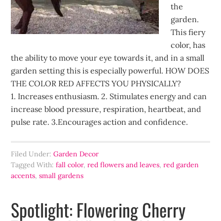
the
garden.
This fiery
color, has
the ability to move your eye towards it, and in a small
garden setting this is especially powerful. HOW DOES
THE COLOR RED AFFECTS YOU PHYSICALLY?
1. Increases enthusiasm. 2. Stimulates energy and can
increase blood pressure, respiration, heartbeat, and
pulse rate. 3.Encourages action and confidence.
Filed Under:
Garden Decor
Tagged With:
fall color
,
red flowers and leaves
,
red garden
accents
,
small gardens
Spotlight: Flowering Cherry