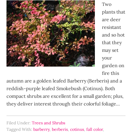
Two
plants that
are deer
resistant
and so hot
that they
may set
your
garden on
fire this
autumn are a golden leafed Barberry (Berberis) and a
reddish-purple leafed Smokebush (Cotinus). Both
compact shrubs are excellent for a small garden; plus,
they deliver interest through their colorful foliage…
Filed Under:
Trees and Shrubs
Tagged With:
barberry
,
berberis
,
cotinus
,
fall color
,