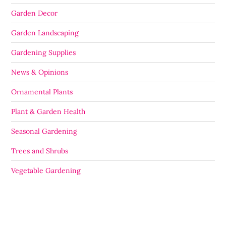
Garden Decor
Garden Landscaping
Gardening Supplies
News & Opinions
Ornamental Plants
Plant & Garden Health
Seasonal Gardening
Trees and Shrubs
Vegetable Gardening