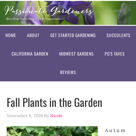
HOME
ABOUT
GET STARTED GARDENING
SUCCULENTS
CALIFORNIA GARDEN
MIDWEST GARDENS
PG’S FAVES
REVIEWS
Fall Plants in the Garden
November 8, 2019
By
Nicole
A u t u m