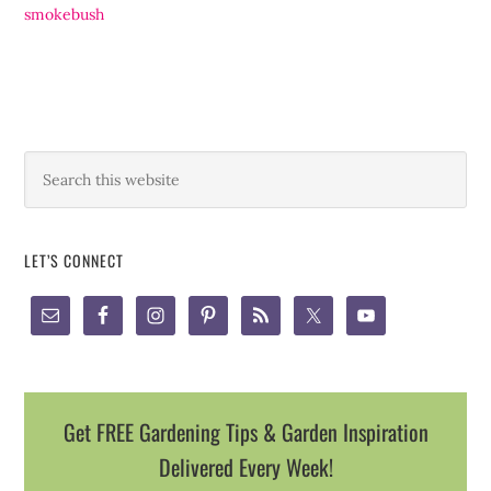
smokebush
LET’S CONNECT
Get FREE Gardening Tips & Garden Inspiration
Delivered Every Week!