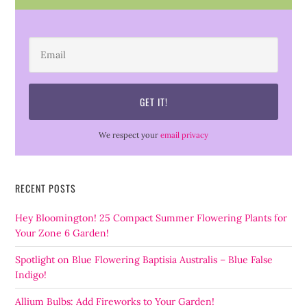
We respect your
email privacy
RECENT POSTS
Hey Bloomington! 25 Compact Summer Flowering Plants for
Your Zone 6 Garden!
Spotlight on Blue Flowering Baptisia Australis – Blue False
Indigo!
Allium Bulbs: Add Fireworks to Your Garden!