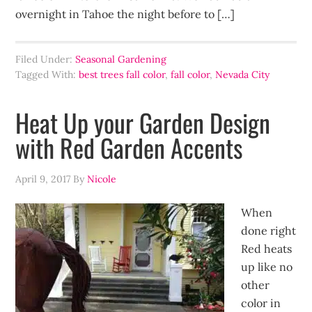
overnight in Tahoe the night before to […]
Filed Under:
Seasonal Gardening
Tagged With:
best trees fall color
,
fall color
,
Nevada City
Heat Up your Garden Design
with Red Garden Accents
April 9, 2017
By
Nicole
When
done right
Red heats
up like no
other
color in