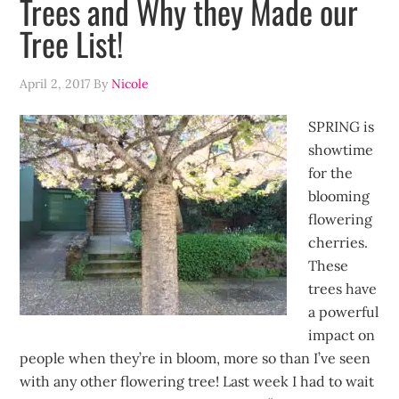
Trees and Why they Made our
Tree List!
April 2, 2017
By
Nicole
SPRING is
showtime
for the
blooming
flowering
cherries.
These
trees have
a powerful
impact on
people when they’re in bloom, more so than I’ve seen
with any other flowering tree! Last week I had to wait