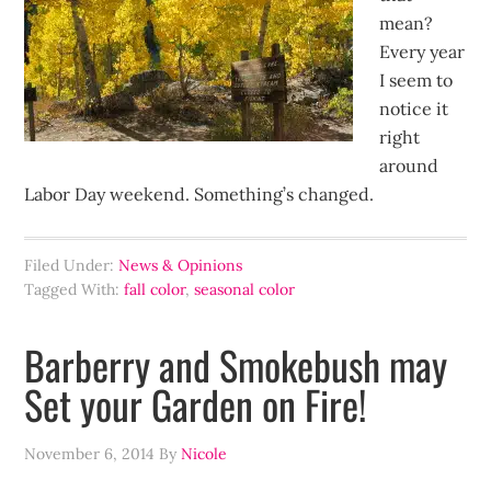
mean?
Every year
I seem to
notice it
right
around
Labor Day weekend. Something’s changed.
Filed Under:
News & Opinions
Tagged With:
fall color
,
seasonal color
Barberry and Smokebush may
Set your Garden on Fire!
November 6, 2014
By
Nicole