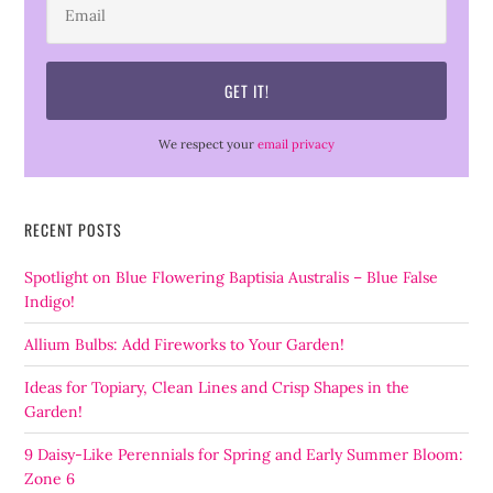
We respect your
email privacy
RECENT POSTS
Spotlight on Blue Flowering Baptisia Australis – Blue False
Indigo!
Allium Bulbs: Add Fireworks to Your Garden!
Ideas for Topiary, Clean Lines and Crisp Shapes in the
Garden!
9 Daisy-Like Perennials for Spring and Early Summer Bloom:
Zone 6