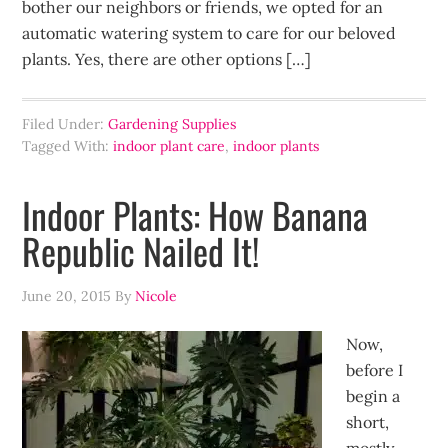
bother our neighbors or friends, we opted for an
automatic watering system to care for our beloved
plants. Yes, there are other options […]
Filed Under:
Gardening Supplies
Tagged With:
indoor plant care
,
indoor plants
Indoor Plants: How Banana
Republic Nailed It!
June 20, 2015
By
Nicole
Now,
before I
begin a
short,