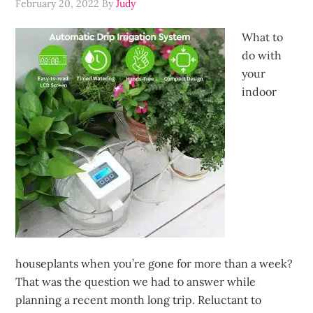
February 20, 2022
By
Judy
What to
do with
your
indoor
houseplants when you’re gone for more than a week?
That was the question we had to answer while
planning a recent month long trip. Reluctant to