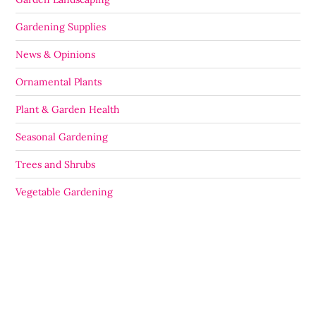
Gardening Supplies
News & Opinions
Ornamental Plants
Plant & Garden Health
Seasonal Gardening
Trees and Shrubs
Vegetable Gardening