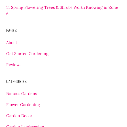
14 Spring Flowering Trees & Shrubs Worth Knowing in Zone
6!
PAGES
About
Get Started Gardening
Reviews
CATEGORIES
Famous Gardens
Flower Gardening
Garden Decor
Garden Landscaping