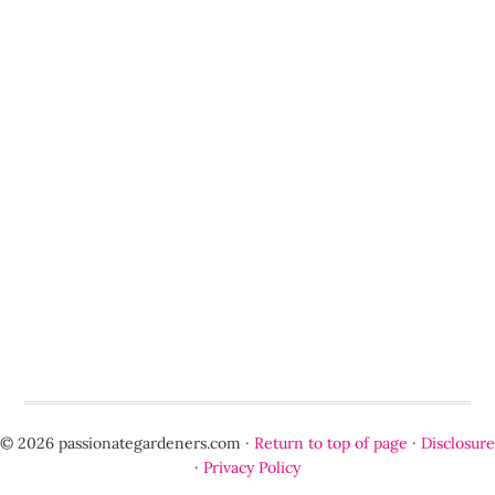
© 2026 passionategardeners.com ·
Return to top of page
·
Disclosure
·
Privacy Policy