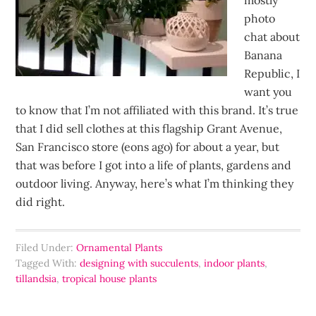
mostly
photo
chat about
Banana
Republic, I
want you
to know that I’m not affiliated with this brand. It’s true
that I did sell clothes at this flagship Grant Avenue,
San Francisco store (eons ago) for about a year, but
that was before I got into a life of plants, gardens and
outdoor living. Anyway, here’s what I’m thinking they
did right.
Filed Under:
Ornamental Plants
Tagged With:
designing with succulents
,
indoor plants
,
tillandsia
,
tropical house plants