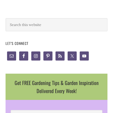
LET’S CONNECT
Get FREE Gardening Tips & Garden Inspiration
Delivered Every Week!