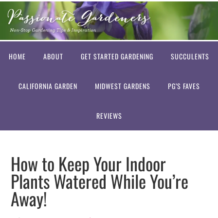
HOME
ABOUT
GET STARTED GARDENING
SUCCULENTS
CALIFORNIA GARDEN
MIDWEST GARDENS
PG’S FAVES
REVIEWS
How to Keep Your Indoor
Plants Watered While You’re
Away!