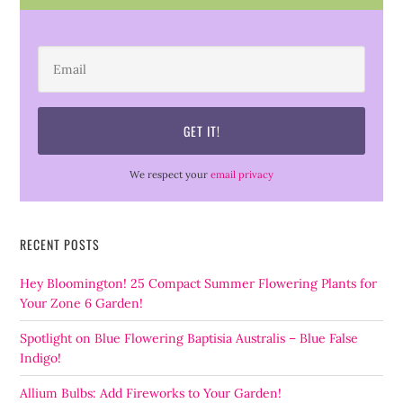
We respect your
email privacy
RECENT POSTS
Hey Bloomington! 25 Compact Summer Flowering Plants for
Your Zone 6 Garden!
Spotlight on Blue Flowering Baptisia Australis – Blue False
Indigo!
Allium Bulbs: Add Fireworks to Your Garden!