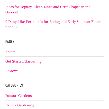
Ideas for Topiary, Clean Lines and Crisp Shapes in the
Garden!
9 Daisy-Like Perennials for Spring and Early Summer Bloom:
Zone 6
PAGES
About
Get Started Gardening
Reviews
CATEGORIES
Famous Gardens
Flower Gardening