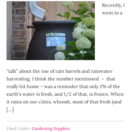
Recently, I
went to a
“talk” about the use of rain barrels and rainwater
harvesting. I think the number mentioned – that
really hit home – was a reminder that only 2% of the
earth’s water is fresh, and 1/2 of that, is frozen. When
it rains on our cities, whoosh, most of that fresh (and
[…]
Filed Under:
Gardening Supplies