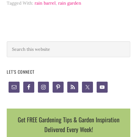
Tagged With:
rain barrel
,
rain garden
LET’S CONNECT
Get FREE Gardening Tips & Garden Inspiration
Delivered Every Week!