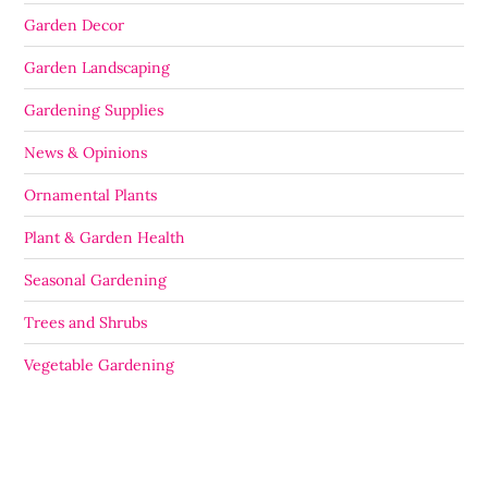
Garden Decor
Garden Landscaping
Gardening Supplies
News & Opinions
Ornamental Plants
Plant & Garden Health
Seasonal Gardening
Trees and Shrubs
Vegetable Gardening