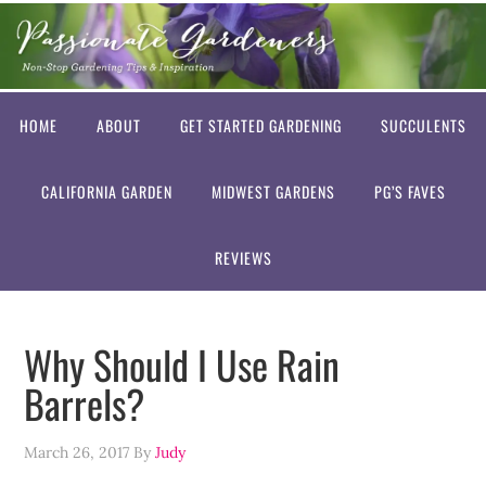
HOME
ABOUT
GET STARTED GARDENING
SUCCULENTS
CALIFORNIA GARDEN
MIDWEST GARDENS
PG’S FAVES
REVIEWS
Why Should I Use Rain
Barrels?
March 26, 2017
By
Judy